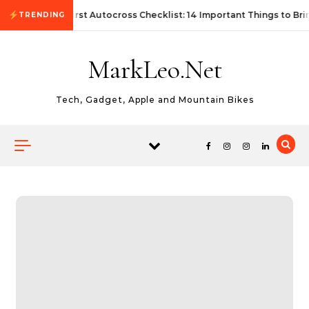
Skip to content
First Autocross Checklist: 14 Important Things to Bri
TRENDING
MarkLeo.Net
Tech, Gadget, Apple and Mountain Bikes