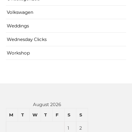
Volkswagen
Weddings
Wednesday Clicks
Workshop
August 2026
M
T
W
T
F
S
S
1
2