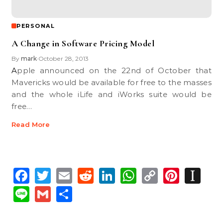
PERSONAL
A Change in Software Pricing Model
By
mark
October 28, 2013
•
Apple announced on the 22nd of October that
Mavericks would be available for free to the masses
and the whole iLife and iWorks suite would be
free…
Read More
Facebook
Twitter
Email
Reddit
LinkedIn
WhatsApp
Copy
Pinte
In
Link
Line
Gmail
Share