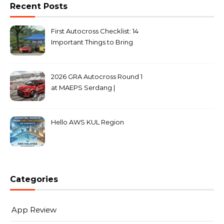
Recent Posts
First Autocross Checklist: 14
Important Things to Bring
2026 GRA Autocross Round 1
at MAEPS Serdang |
MarkLeo.Net
Hello AWS KUL Region
Categories
App Review