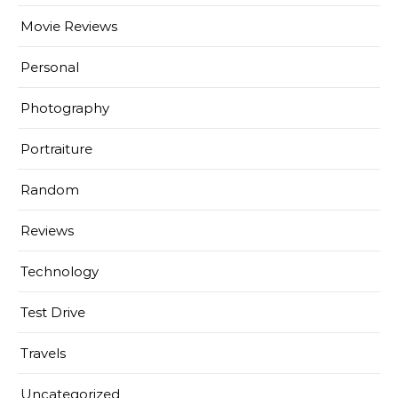
Movie Reviews
Personal
Photography
Portraiture
Random
Reviews
Technology
Test Drive
Travels
Uncategorized