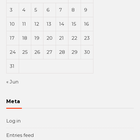
3
4
5
6
7
8
9
10
11
12
13
14
15
16
17
18
19
20
21
22
23
24
25
26
27
28
29
30
31
« Jun
Meta
Log in
Entries feed