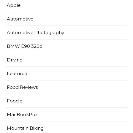
Apple
Automotive
Automotive Photography
BMW E90 320d
Driving
Featured
Food Reviews
Foodie
MacBookPro
Mountain Biking