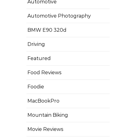
Automotive
Automotive Photography
BMW E90 320d
Driving
Featured
Food Reviews
Foodie
MacBookPro
Mountain Biking
Movie Reviews