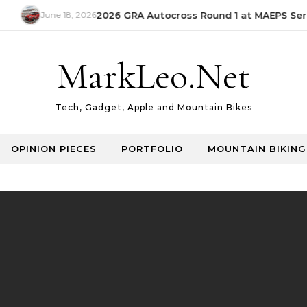
June 18, 2026
2026 GRA Autocross Round 1 at MAEPS Serda
MarkLeo.Net
Tech, Gadget, Apple and Mountain Bikes
OPINION PIECES
PORTFOLIO
MOUNTAIN BIKING