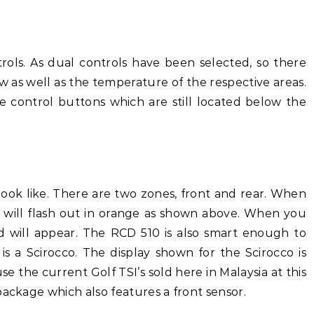
trols. As dual controls have been selected, so there
ow as well as the temperature of the respective areas.
e control buttons which are still located below the
 look like. There are two zones, front and rear. When
it will flash out in orange as shown above. When you
 will appear. The RCD 510 is also smart enough to
it is a Scirocco. The display shown for the Scirocco is
e the current Golf TSI’s sold here in Malaysia at this
package which also features a front sensor.