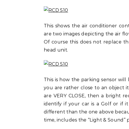
This shows the air conditioner con
are two images depicting the air fl
Of course this does not replace th
head unit.
This is how the parking sensor will
you are rather close to an object 
are VERY CLOSE, then a bright red
identify if your car is a Golf or if 
different than the one above becaus
time, includes the “Light & Sound” 