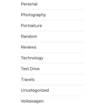
Personal
Photography
Portraiture
Random
Reviews
Technology
Test Drive
Travels
Uncategorized
Volkswagen