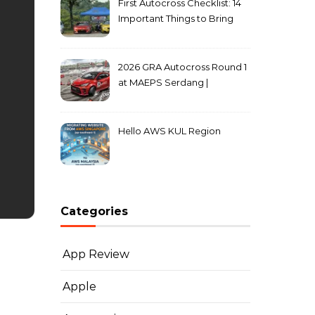
First Autocross Checklist: 14
Important Things to Bring
2026 GRA Autocross Round 1
at MAEPS Serdang |
MarkLeo.Net
Hello AWS KUL Region
Categories
App Review
Apple