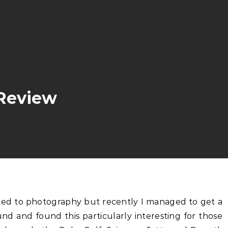
 Review
nd and found this particularly interesting for those