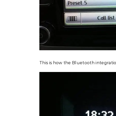
This is how the Bluetooth integratio