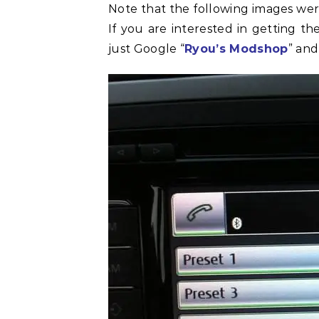
Note that the following images we
If you are interested in getting t
just Google “
Ryou’s Modshop
” and