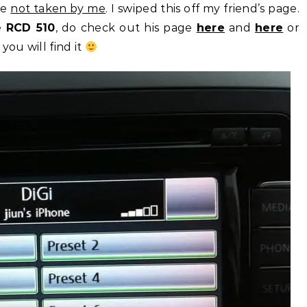
re
not taken by me
. I swiped this off my friend’s page.
he
RCD 510
, do check out his page
here
and
here
or
 you will find it