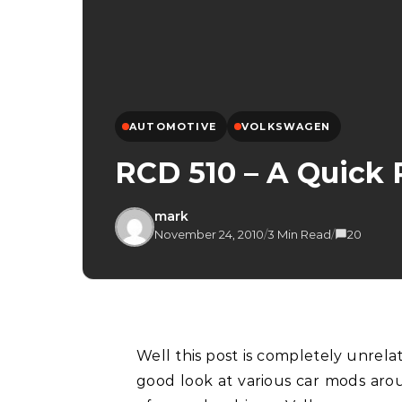
AUTOMOTIVE
VOLKSWAGEN
RCD 510 – A Quick
mark
November 24, 2010
/
3 Min Read
/
20
Well this post is completely unrelated to photography but recently I managed to get a
good look at various car mods arou