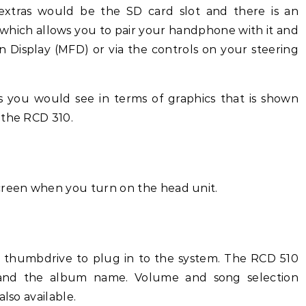
extras would be the SD card slot and there is an
 which allows you to pair your handphone with it and
n Display (MFD) or via the controls on your steering
 you would see in terms of graphics that is shown
 the RCD 310.
reen when you turn on the head unit.
 thumbdrive to plug in to the system. The RCD 510
ist and the album name. Volume and song selection
lso available.