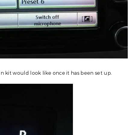
n kit would look like once it has been set up.