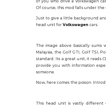
of you who drive a Volkswagen car 
Of course, this mod falls under the 
Just to give a little background and
head unit for
Volkswagen
cars.
The image above basically sums 
Malaysia, the Golf GTI, Golf TSI, P
standard. Its a great unit, it reads
provide you with information espec
someone.
Now, here comes the poison. Introd
This head unit is vastly different