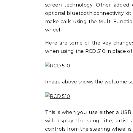
screen technology. Other added 
optional bluetooth connectivity kit
make calls using the Multi Functio
wheel.
Here are some of the key changes
when using the RCD 510 in place of
Image above shows the welcome sc
This is when you use either a USB
will display the song title, art
controls from the steering wheel is a