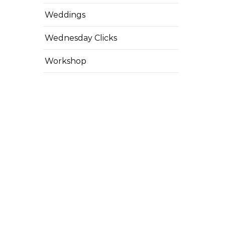
Weddings
Wednesday Clicks
Workshop