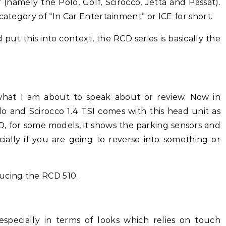
(namely the Polo, Golf, Scirocco, Jetta and Passat).
category of “In Car Entertainment” or ICE for short.
 put this into context, the RCD series is basically the
what I am about to speak about or review. Now in
olo and Scirocco 1.4 TSI comes with this head unit as
 CD, for some models, it shows the parking sensors and
ially if you are going to reverse into something or
ucing the RCD 510.
 especially in terms of looks which relies on touch