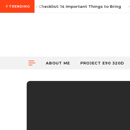
Skip to content
6
First Autocross Checklist: 14 Important Things to Bring
TRENDING
ABOUT ME
PROJECT E90 320D