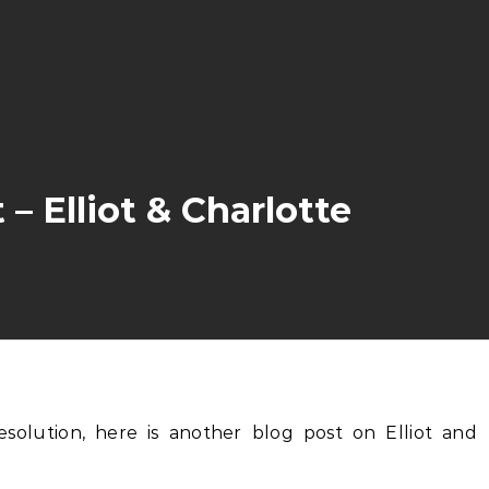
 Elliot & Charlotte