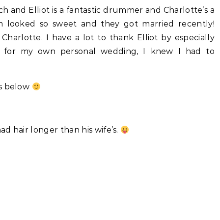
 and Elliot is a fantastic drummer and Charlotte’s a
m looked so sweet and they got married recently!
Charlotte. I have a lot to thank Elliot by especially
 for my own personal wedding, I knew I had to
ts below
d hair longer than his wife’s.