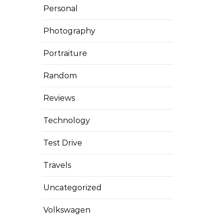
Personal
Photography
Portraiture
Random
Reviews
Technology
Test Drive
Travels
Uncategorized
Volkswagen