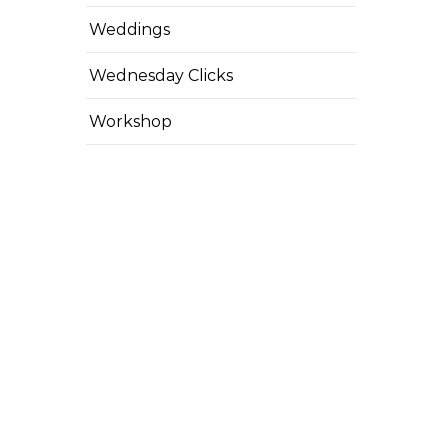
Weddings
Wednesday Clicks
Workshop