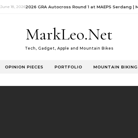
 18, 2026
2026 GRA Autocross Round 1 at MAEPS Serdang | Mark
MarkLeo.Net
Tech, Gadget, Apple and Mountain Bikes
OPINION PIECES
PORTFOLIO
MOUNTAIN BIKING