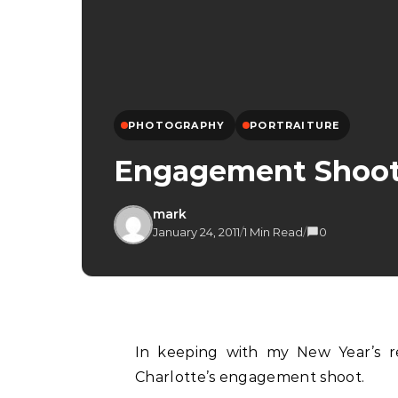
PHOTOGRAPHY
PORTRAITURE
Engagement Shoot –
mark
January 24, 2011
/
1 Min Read
/
0
In keeping with my New Year’s resolution, here is another blog post on Elliot and
Charlotte’s engagement shoot.