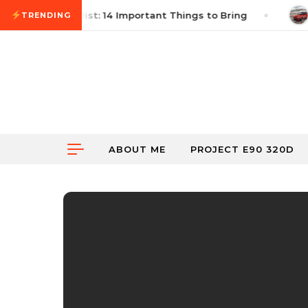
Skip to content
ocross Checklist: 14 Important Things to Bring
June
TRENDING
ABOUT ME
PROJECT E90 320D