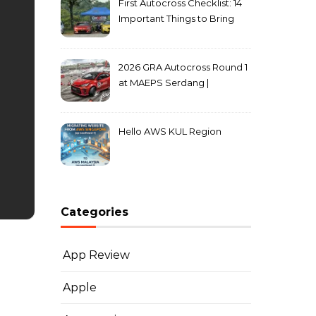
First Autocross Checklist: 14
Important Things to Bring
2026 GRA Autocross Round 1
at MAEPS Serdang |
MarkLeo.Net
Hello AWS KUL Region
Categories
App Review
Apple