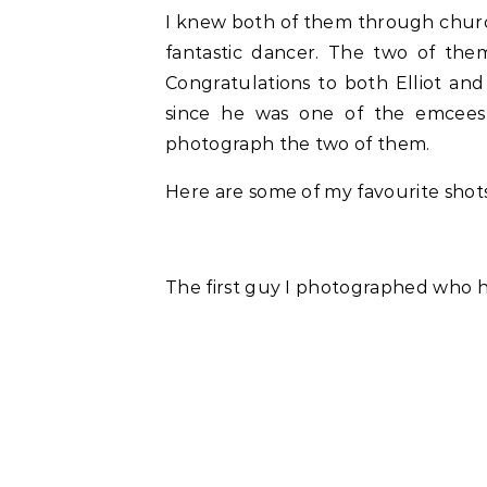
I knew both of them through church
fantastic dancer. The two of the
Congratulations to both Elliot and 
since he was one of the emcees
photograph the two of them.
Here are some of my favourite sho
The first guy I photographed who ha