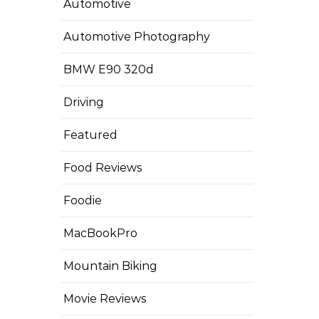
Automotive
Automotive Photography
BMW E90 320d
Driving
Featured
Food Reviews
Foodie
MacBookPro
Mountain Biking
Movie Reviews