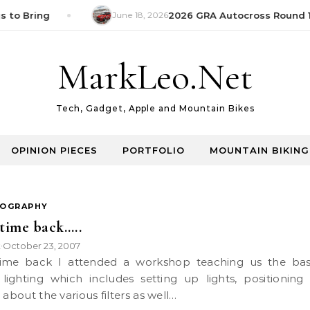
 to Bring
June 18, 2026
2026 GRA Autocross Round 1 
MarkLeo.Net
Tech, Gadget, Apple and Mountain Bikes
OPINION PIECES
PORTFOLIO
MOUNTAIN BIKING
OGRAPHY
time back…..
k
October 23, 2007
•
 lighting which includes setting up lights, positioning
 about the various filters as well…