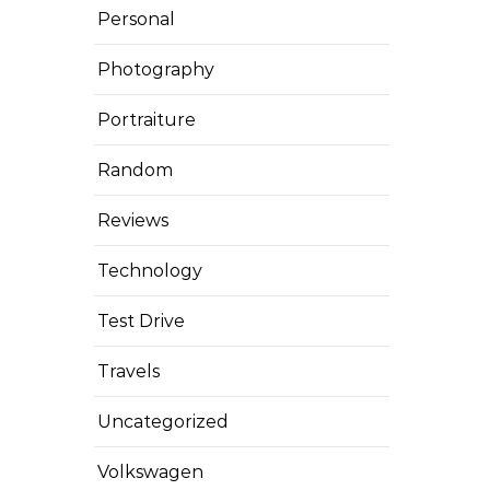
Personal
Photography
Portraiture
Random
Reviews
Technology
Test Drive
Travels
Uncategorized
Volkswagen