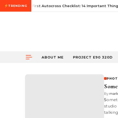
Skip to content
June 21, 2026
First Autocross Checklist: 14 Important Things
TRENDING
ABOUT ME
PROJECT E90 320D
PHOT
Some
By
mar
Sometime back I attended a workshop teaching us the basics of
studio
talking