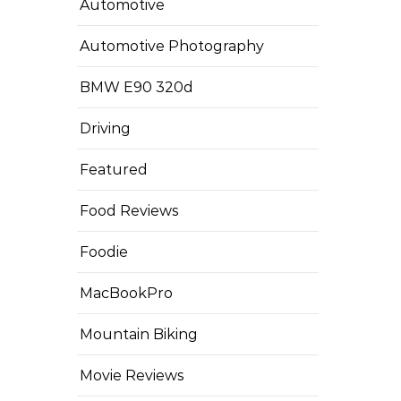
Automotive
Automotive Photography
BMW E90 320d
Driving
Featured
Food Reviews
Foodie
MacBookPro
Mountain Biking
Movie Reviews