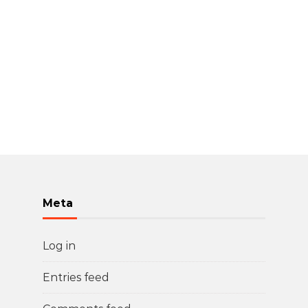
Meta
Log in
Entries feed