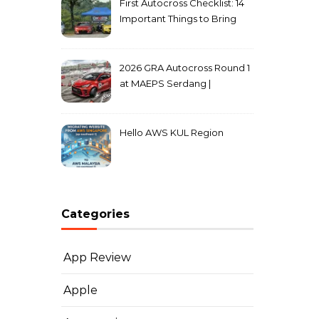
First Autocross Checklist: 14
Important Things to Bring
2026 GRA Autocross Round 1
at MAEPS Serdang |
MarkLeo.Net
Hello AWS KUL Region
Categories
App Review
Apple