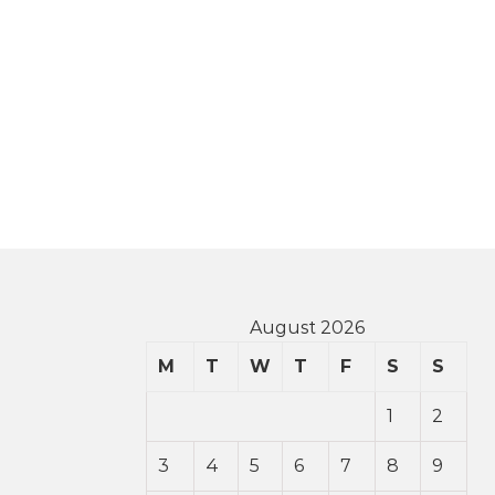
August 2026
M
T
W
T
F
S
S
1
2
3
4
5
6
7
8
9