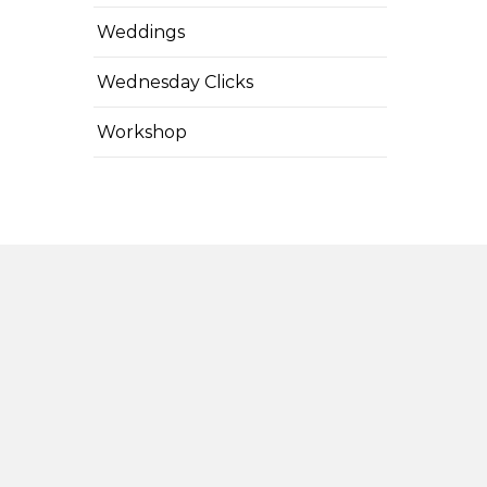
Weddings
Wednesday Clicks
Workshop