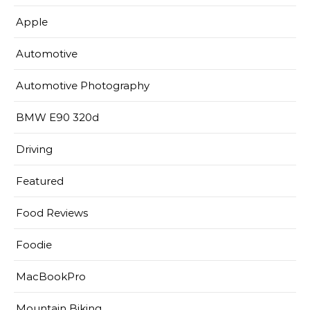
Apple
Automotive
Automotive Photography
BMW E90 320d
Driving
Featured
Food Reviews
Foodie
MacBookPro
Mountain Biking