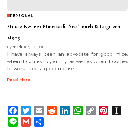
PERSONAL
Mouse Review: Microsoft Arc Touch & Logitech
M905
By
mark
July 10, 2013
•
I have always been an advocate for good mice,
when it comes to gaming as well as when it comes
to work. I feel a good mouse…
Read More
Facebook
Twitter
Email
Reddit
LinkedIn
WhatsApp
Copy
Pinte
In
Link
Line
Gmail
Share