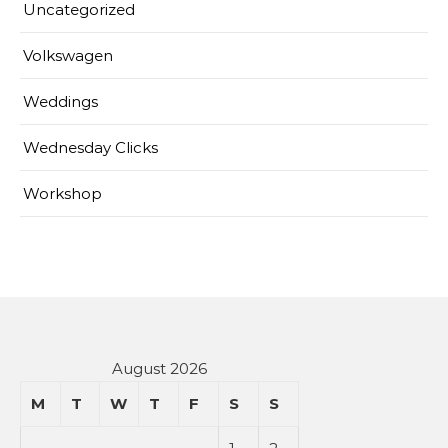
Uncategorized
Volkswagen
Weddings
Wednesday Clicks
Workshop
August 2026
M
T
W
T
F
S
S