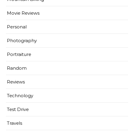
Movie Reviews
Personal
Photography
Portraiture
Random
Reviews
Technology
Test Drive
Travels