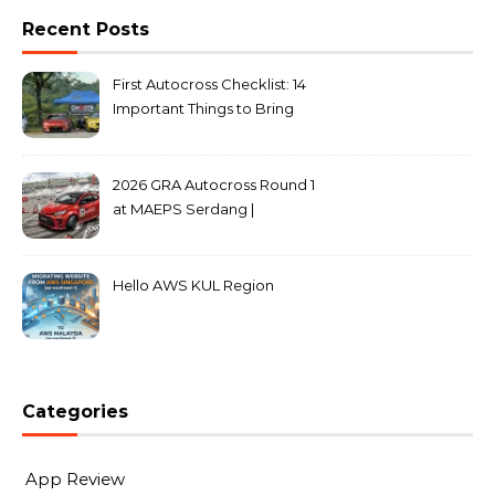
Recent Posts
First Autocross Checklist: 14
Important Things to Bring
2026 GRA Autocross Round 1
at MAEPS Serdang |
MarkLeo.Net
Hello AWS KUL Region
Categories
App Review