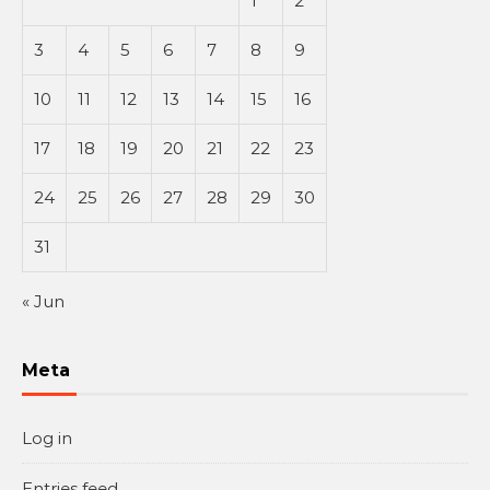
1
2
3
4
5
6
7
8
9
10
11
12
13
14
15
16
17
18
19
20
21
22
23
24
25
26
27
28
29
30
31
« Jun
Meta
Log in
Entries feed