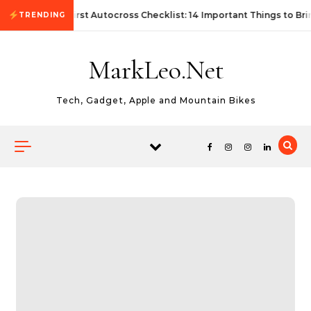
Skip to content
First Autocross Checklist: 14 Important Things to Bri
TRENDING
MarkLeo.Net
Tech, Gadget, Apple and Mountain Bikes