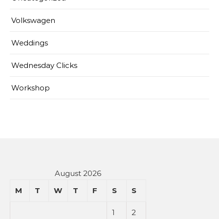
Volkswagen
Weddings
Wednesday Clicks
Workshop
August 2026
M
T
W
T
F
S
S
1
2