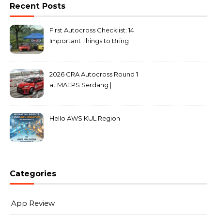
Recent Posts
First Autocross Checklist: 14
Important Things to Bring
2026 GRA Autocross Round 1
at MAEPS Serdang |
MarkLeo.Net
Hello AWS KUL Region
Categories
App Review