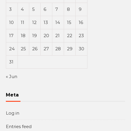
3
4
5
6
7
8
9
10
11
12
13
14
15
16
17
18
19
20
21
22
23
24
25
26
27
28
29
30
31
« Jun
Meta
Log in
Entries feed