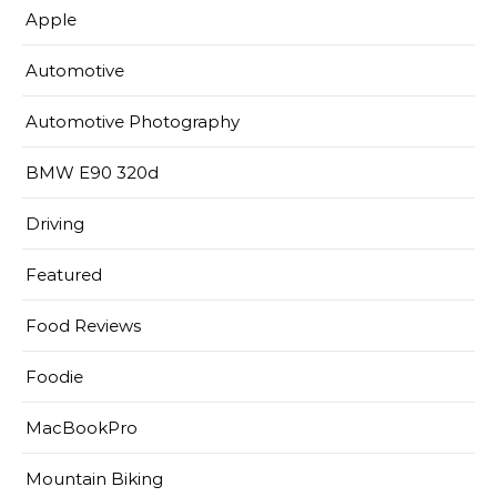
Apple
Automotive
Automotive Photography
BMW E90 320d
Driving
Featured
Food Reviews
Foodie
MacBookPro
Mountain Biking