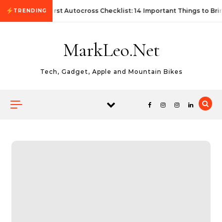
Skip to content
First Autocross Checklist: 14 Important Things to Bri
TRENDING
MarkLeo.Net
Tech, Gadget, Apple and Mountain Bikes