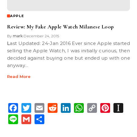
APPLE
Review: My Fake Apple Watch Milanese Loop
By
mark
December 24, 2015
•
Last Updated: 24-Jan 2016 Ever since Apple started
selling the Apple Watch, I was initially curious, then
decided against buying one but ended up with one
anyway…
Read More
Facebook
Twitter
Email
Reddit
LinkedIn
WhatsApp
Copy
Pinte
In
Link
Line
Gmail
Share