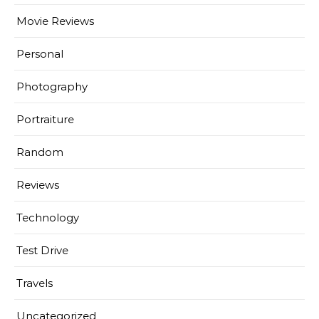
Movie Reviews
Personal
Photography
Portraiture
Random
Reviews
Technology
Test Drive
Travels
Uncategorized