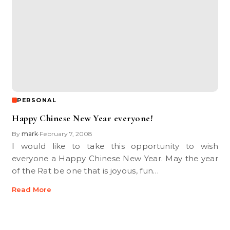
PERSONAL
Happy Chinese New Year everyone!
By
mark
February 7, 2008
•
I would like to take this opportunity to wish
everyone a Happy Chinese New Year. May the year
of the Rat be one that is joyous, fun…
Read More