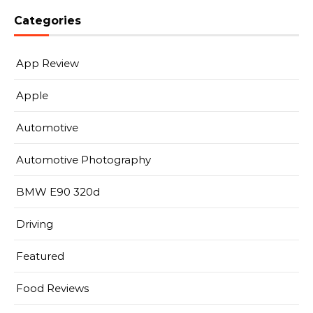
Categories
App Review
Apple
Automotive
Automotive Photography
BMW E90 320d
Driving
Featured
Food Reviews