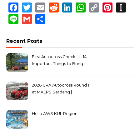
Facebook
Twitter
Email
Reddit
LinkedIn
WhatsApp
Copy
Pinte
In
Link
Line
Gmail
Share
Recent Posts
First Autocross Checklist: 14
Important Things to Bring
2026 GRA Autocross Round 1
at MAEPS Serdang |
MarkLeo.Net
Hello AWS KUL Region