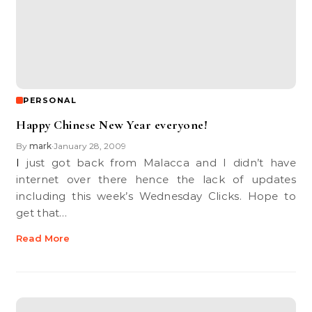
PERSONAL
Happy Chinese New Year everyone!
By
mark
January 28, 2009
•
I just got back from Malacca and I didn’t have
internet over there hence the lack of updates
including this week’s Wednesday Clicks. Hope to
get that…
Read More