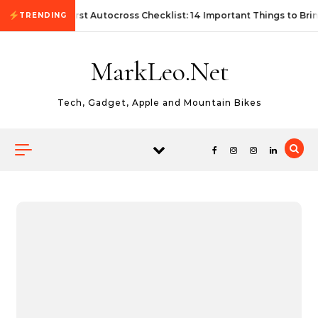
Skip to content
First Autocross Checklist: 14 Important Things to Bri
TRENDING
MarkLeo.Net
Tech, Gadget, Apple and Mountain Bikes