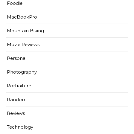
Foodie
MacBookPro
Mountain Biking
Movie Reviews
Personal
Photography
Portraiture
Random
Reviews
Technology