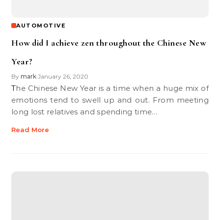
AUTOMOTIVE
How did I achieve zen throughout the Chinese New
Year?
By
mark
January 26, 2020
•
The Chinese New Year is a time when a huge mix of
emotions tend to swell up and out. From meeting
long lost relatives and spending time…
Read More