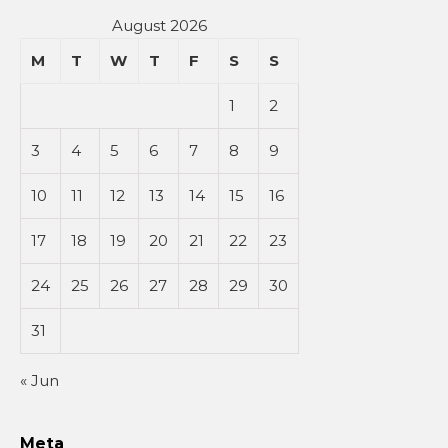
August 2026
M
T
W
T
F
S
S
1
2
3
4
5
6
7
8
9
10
11
12
13
14
15
16
17
18
19
20
21
22
23
24
25
26
27
28
29
30
31
« Jun
Meta