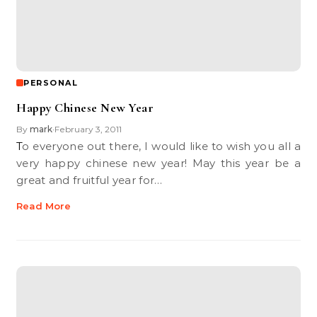
PERSONAL
Happy Chinese New Year
By
mark
February 3, 2011
•
To everyone out there, I would like to wish you all a
very happy chinese new year! May this year be a
great and fruitful year for…
Read More