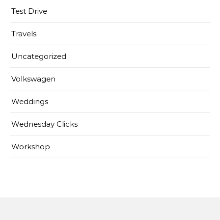
Test Drive
Travels
Uncategorized
Volkswagen
Weddings
Wednesday Clicks
Workshop