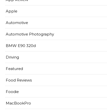
Apple
Automotive
Automotive Photography
BMW E90 320d
Driving
Featured
Food Reviews
Foodie
MacBookPro