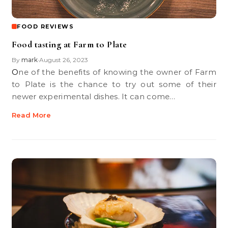
FOOD REVIEWS
Food tasting at Farm to Plate
By
mark
August 26, 2023
•
One of the benefits of knowing the owner of Farm
to Plate is the chance to try out some of their
newer experimental dishes. It can come…
Read More