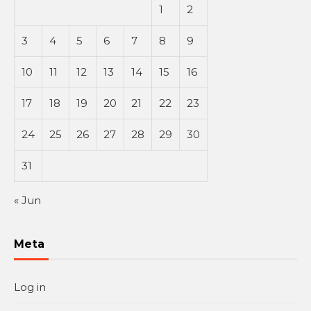
1
2
3
4
5
6
7
8
9
10
11
12
13
14
15
16
17
18
19
20
21
22
23
24
25
26
27
28
29
30
31
« Jun
Meta
Log in