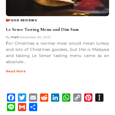
FOOD REVIEWS
Le Sense Tasting Menu and Dim Sum
By
mark
December 30, 2022
•
For Christmas a normal meal would mean turkey
and lots of Christmas goodies, but this is Malaysia
and tasting Le Sense’ tasting menu came as an
absolute…
Read More
Facebook
Twitter
Email
Reddit
LinkedIn
WhatsApp
Copy
Pinte
In
Link
Line
Gmail
Share