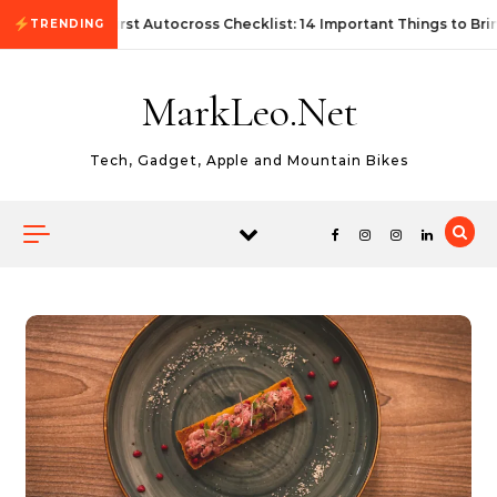
Skip to content
First Autocross Checklist: 14 Important Things to Bri
TRENDING
MarkLeo.Net
Tech, Gadget, Apple and Mountain Bikes