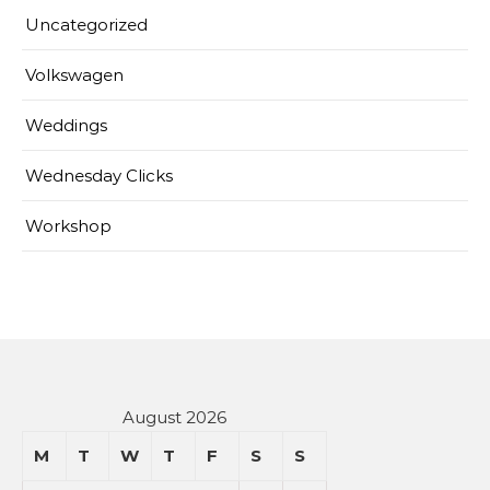
Uncategorized
Volkswagen
Weddings
Wednesday Clicks
Workshop
August 2026
M
T
W
T
F
S
S