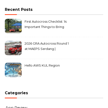
Recent Posts
First Autocross Checklist: 14
Important Things to Bring
2026 GRA Autocross Round 1
at MAEPS Serdang |
MarkLeo.Net
Hello AWS KUL Region
Categories
App Review