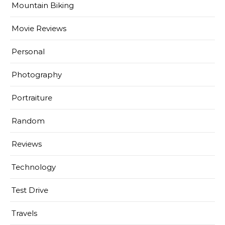
Mountain Biking
Movie Reviews
Personal
Photography
Portraiture
Random
Reviews
Technology
Test Drive
Travels