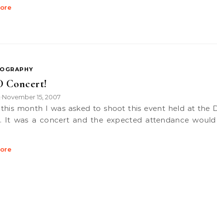
ore
OGRAPHY
 Concert!
k
November 15, 2007
•
. It was a concert and the expected attendance would
ore