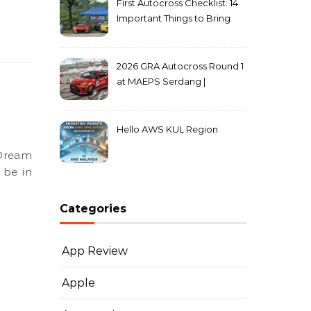
First Autocross Checklist: 14
Important Things to Bring
2026 GRA Autocross Round 1
at MAEPS Serdang |
MarkLeo.Net
Hello AWS KUL Region
 be in
Categories
App Review
Apple