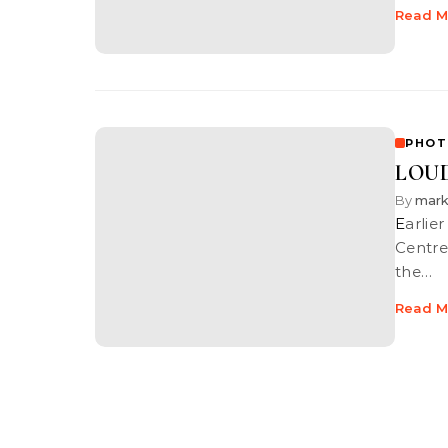
Read M
PHOT
LOUD
By
mar
Earlier this month I was asked to shoot this event held at the Dream
Centre
the…
Read M