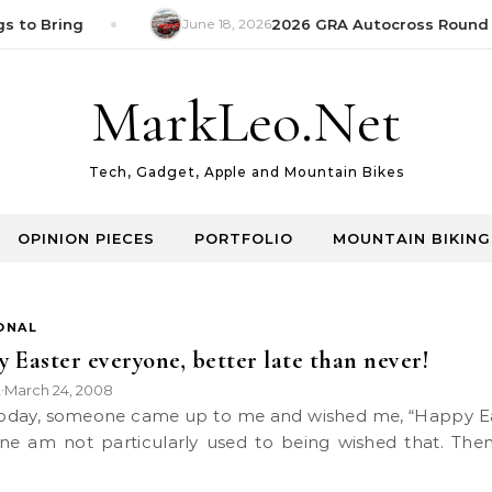
s to Bring
June 18, 2026
2026 GRA Autocross Round 1
MarkLeo.Net
Tech, Gadget, Apple and Mountain Bikes
OPINION PIECES
PORTFOLIO
MOUNTAIN BIKING
ONAL
 Easter everyone, better late than never!
k
March 24, 2008
•
one am not particularly used to being wished that. Then 