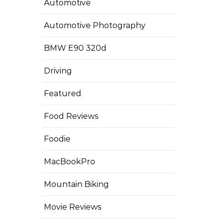
Automotive
Automotive Photography
BMW E90 320d
Driving
Featured
Food Reviews
Foodie
MacBookPro
Mountain Biking
Movie Reviews