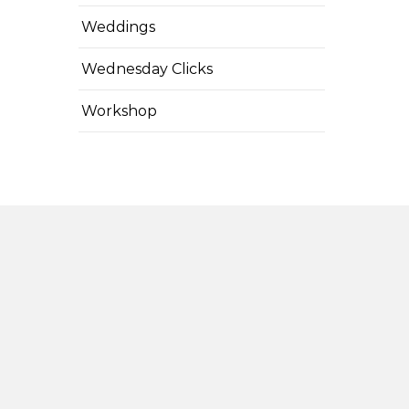
Weddings
Wednesday Clicks
Workshop