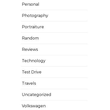
Personal
Photography
Portraiture
Random
Reviews
Technology
Test Drive
Travels
Uncategorized
Volkswagen