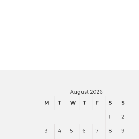
August 2026
M
T
W
T
F
S
S
1
2
3
4
5
6
7
8
9