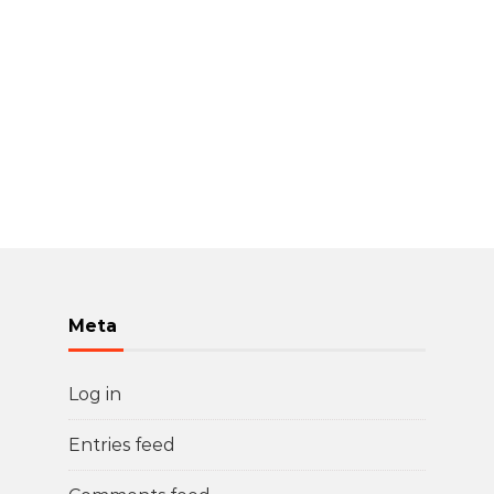
Meta
Log in
Entries feed