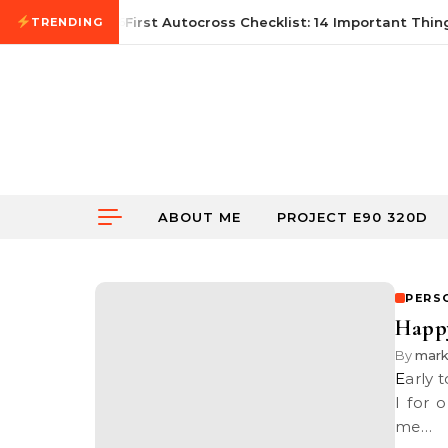
Skip to content
June 21, 2026
First Autocross Checklist: 14 Important Thing
TRENDING
ABOUT ME
PROJECT E90 320D
PERS
Happy
By
mar
Early today, someone came up to me and wished me, “Happy Easter”.
I for 
me…