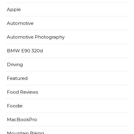
Apple
Automotive
Automotive Photography
BMW E90 320d
Driving
Featured
Food Reviews
Foodie
MacBookPro
Mountain Biking