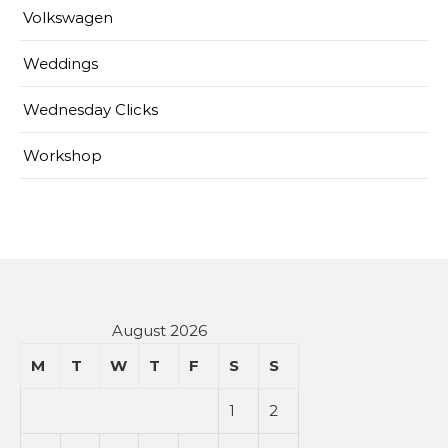
Volkswagen
Weddings
Wednesday Clicks
Workshop
August 2026
M
T
W
T
F
S
S
1
2