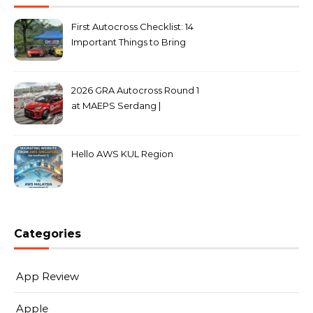
First Autocross Checklist: 14
Important Things to Bring
2026 GRA Autocross Round 1
at MAEPS Serdang |
MarkLeo.Net
Hello AWS KUL Region
Categories
App Review
Apple