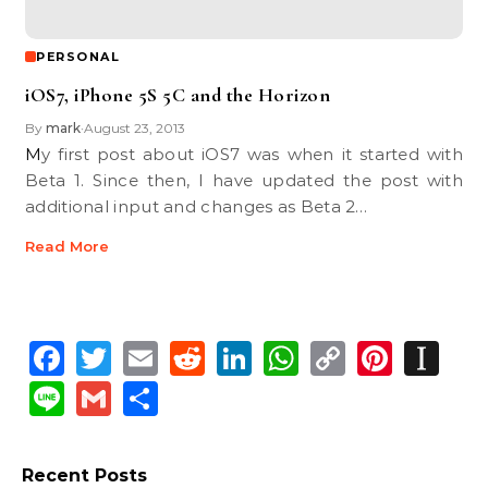
PERSONAL
iOS7, iPhone 5S 5C and the Horizon
By
mark
August 23, 2013
•
My first post about iOS7 was when it started with
Beta 1. Since then, I have updated the post with
additional input and changes as Beta 2…
Read More
Facebook
Twitter
Email
Reddit
LinkedIn
WhatsApp
Copy
Pinte
In
Link
Line
Gmail
Share
Recent Posts