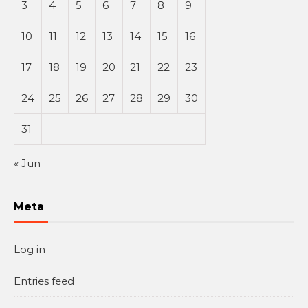
3
4
5
6
7
8
9
10
11
12
13
14
15
16
17
18
19
20
21
22
23
24
25
26
27
28
29
30
31
« Jun
Meta
Log in
Entries feed