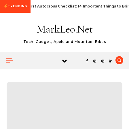
Skip to content
First Autocross Checklist: 14 Important Things to Bri
TRENDING
MarkLeo.Net
Tech, Gadget, Apple and Mountain Bikes