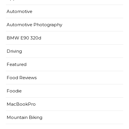
Automotive
Automotive Photography
BMW E90 320d
Driving
Featured
Food Reviews
Foodie
MacBookPro
Mountain Biking