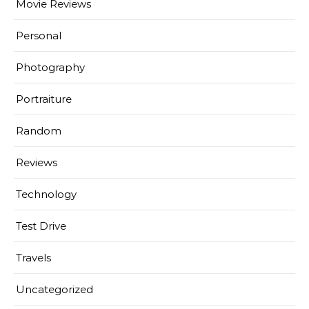
Movie Reviews
Personal
Photography
Portraiture
Random
Reviews
Technology
Test Drive
Travels
Uncategorized