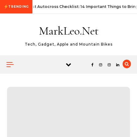
Skip to content
First Autocross Checklist: 14 Important Things to Brin
TRENDING
MarkLeo.Net
Tech, Gadget, Apple and Mountain Bikes