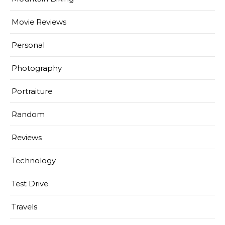
Movie Reviews
Personal
Photography
Portraiture
Random
Reviews
Technology
Test Drive
Travels