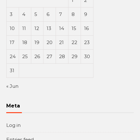
1
2
3
4
5
6
7
8
9
10
11
12
13
14
15
16
17
18
19
20
21
22
23
24
25
26
27
28
29
30
31
« Jun
Meta
Log in
Entries feed