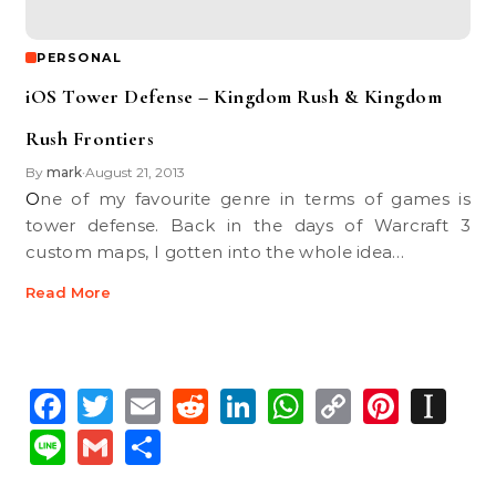
PERSONAL
iOS Tower Defense – Kingdom Rush & Kingdom
Rush Frontiers
By
mark
August 21, 2013
•
One of my favourite genre in terms of games is
tower defense. Back in the days of Warcraft 3
custom maps, I gotten into the whole idea…
Read More
Facebook
Twitter
Email
Reddit
LinkedIn
WhatsApp
Copy
Pinte
In
Link
Line
Gmail
Share