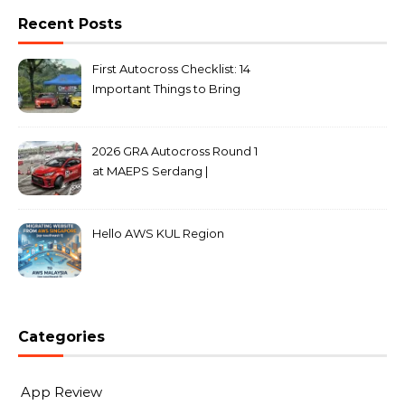
Recent Posts
First Autocross Checklist: 14
Important Things to Bring
2026 GRA Autocross Round 1
at MAEPS Serdang |
MarkLeo.Net
Hello AWS KUL Region
Categories
App Review