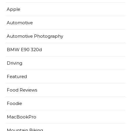
Apple
Automotive
Automotive Photography
BMW E90 320d
Driving
Featured
Food Reviews
Foodie
MacBookPro
Mountain Biking