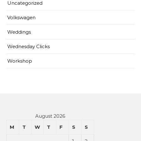
Uncategorized
Volkswagen
Weddings
Wednesday Clicks
Workshop
August 2026
M
T
W
T
F
S
S