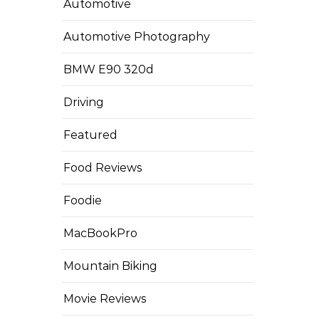
Automotive
Automotive Photography
BMW E90 320d
Driving
Featured
Food Reviews
Foodie
MacBookPro
Mountain Biking
Movie Reviews