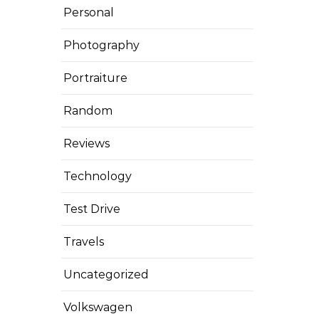
Personal
Photography
Portraiture
Random
Reviews
Technology
Test Drive
Travels
Uncategorized
Volkswagen