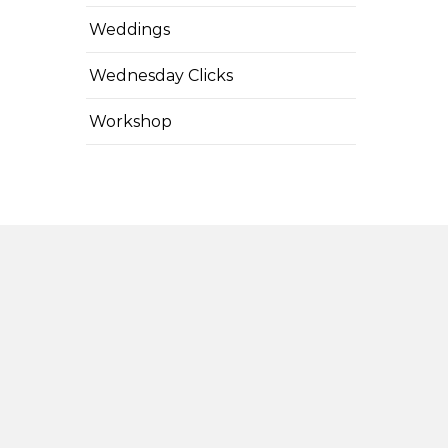
Weddings
Wednesday Clicks
Workshop