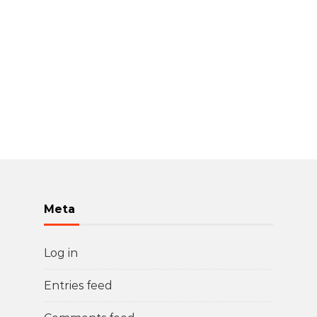
Meta
Log in
Entries feed