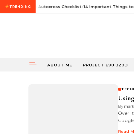
Skip to content
June 21, 2026
First Autocross Checklist: 14 Important Things to 
TRENDING
ABOUT ME
PROJECT E90 320D
TECH
Using
By
mar
Over the course of many years, I have been a great fan of using
Google
Read M