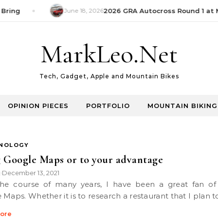
Bring
June 18, 2026
2026 GRA Autocross Round 1 at M
MarkLeo.Net
Tech, Gadget, Apple and Mountain Bikes
OPINION PIECES
PORTFOLIO
MOUNTAIN BIKING
NOLOGY
 Google Maps or to your advantage
k
December 13, 2021
•
 Maps. Whether it is to research a restaurant that I plan 
ore