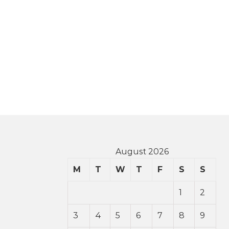
August 2026
M
T
W
T
F
S
S
1
2
3
4
5
6
7
8
9