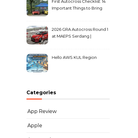
First Autocross Checklist: 14
Important Things to Bring
2026 GRA Autocross Round 1
at MAEPS Serdang |
MarkLeo.Net
Hello AWS KUL Region
Categories
App Review
Apple