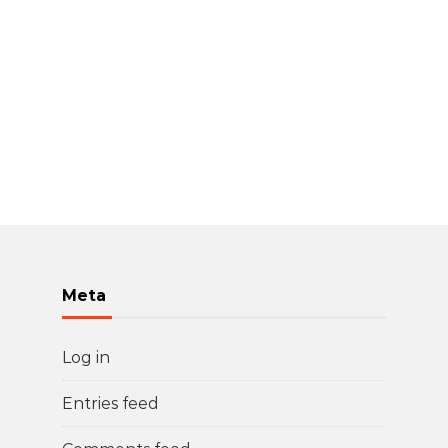
Meta
Log in
Entries feed