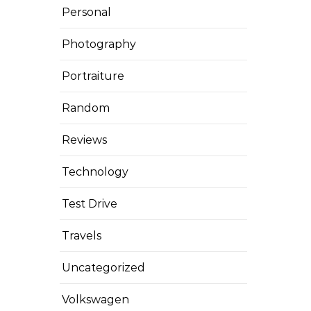
Personal
Photography
Portraiture
Random
Reviews
Technology
Test Drive
Travels
Uncategorized
Volkswagen