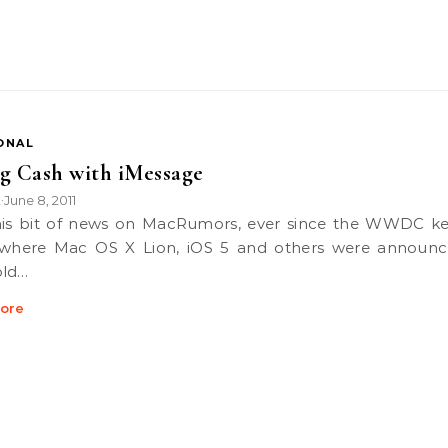
ONAL
g Cash with iMessage
k
June 8, 2011
•
 where Mac OS X Lion, iOS 5 and others were announ
old…
ore