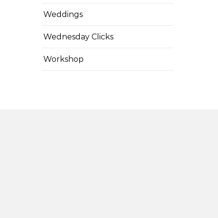
Weddings
Wednesday Clicks
Workshop