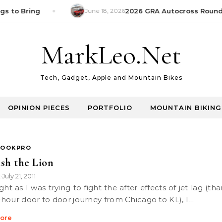
s to Bring
June 18, 2026
2026 GRA Autocross Round 1
MarkLeo.Net
Tech, Gadget, Apple and Mountain Bikes
OPINION PIECES
PORTFOLIO
MOUNTAIN BIKING
OOKPRO
sh the Lion
k
July 21, 2011
•
hour door to door journey from Chicago to KL), I…
ore