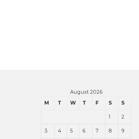
August 2026
M
T
W
T
F
S
S
1
2
3
4
5
6
7
8
9