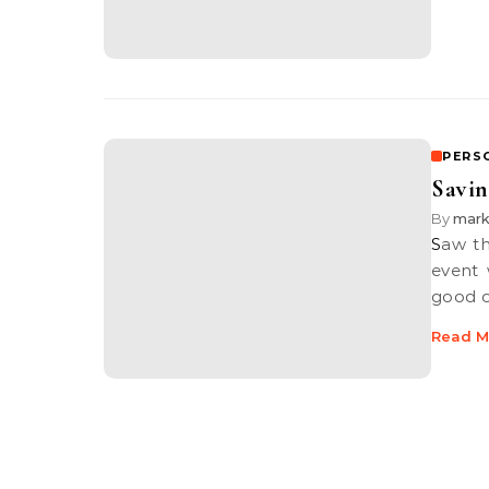
PERS
Savin
By
mar
Saw this bit of news on MacRumors, ever since the WWDC keynote
event
good 
Read M