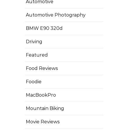
Automotive
Automotive Photography
BMW E90 320d
Driving
Featured
Food Reviews
Foodie
MacBookPro
Mountain Biking
Movie Reviews