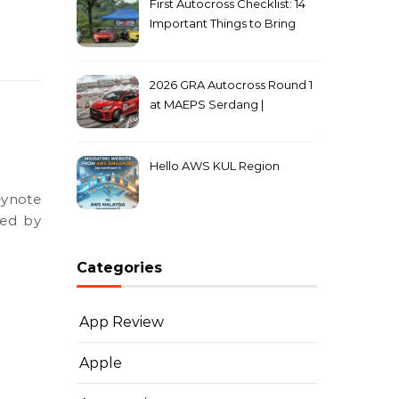
First Autocross Checklist: 14
Important Things to Bring
2026 GRA Autocross Round 1
at MAEPS Serdang |
MarkLeo.Net
Hello AWS KUL Region
ced by
Categories
App Review
Apple