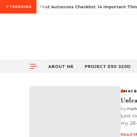
Skip to content
June 21, 2026
First Autocross Checklist: 14 Important Thing
TRENDING
ABOUT ME
PROJECT E90 320D
MACB
Unlea
By
mar
Last night as I was trying to fight the after effects of jet lag (thanks to
my 28-
Read M