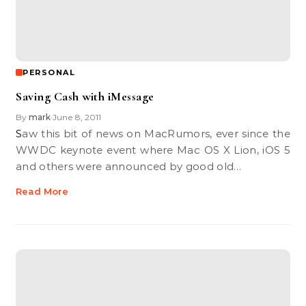
PERSONAL
Saving Cash with iMessage
By
mark
June 8, 2011
•
Saw this bit of news on MacRumors, ever since the
WWDC keynote event where Mac OS X Lion, iOS 5
and others were announced by good old…
Read More