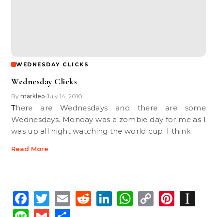
WEDNESDAY CLICKS
Wednesday Clicks
By
markleo
July 14, 2010
•
There are Wednesdays and there are some
Wednesdays. Monday was a zombie day for me as I
was up all night watching the world cup. I think…
Read More
Facebook
Twitter
Email
Reddit
LinkedIn
WhatsApp
Copy
Pinte
In
Link
Line
Gmail
Share