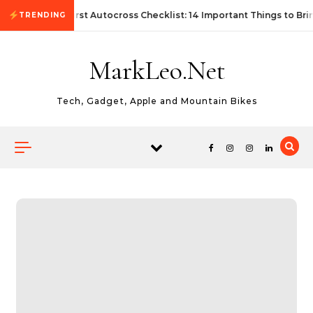
Skip to content
First Autocross Checklist: 14 Important Things to Bri
TRENDING
MarkLeo.Net
Tech, Gadget, Apple and Mountain Bikes