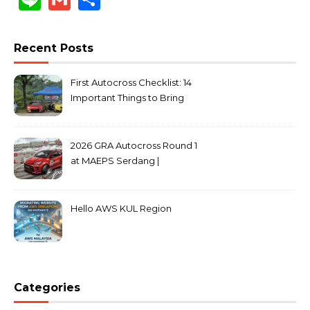
Recent Posts
First Autocross Checklist: 14
Important Things to Bring
2026 GRA Autocross Round 1
at MAEPS Serdang |
MarkLeo.Net
Hello AWS KUL Region
Categories