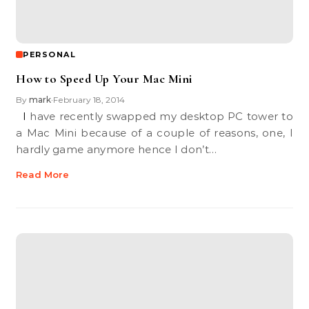
PERSONAL
How to Speed Up Your Mac Mini
By
mark
February 18, 2014
•
I have recently swapped my desktop PC tower to
a Mac Mini because of a couple of reasons, one, I
hardly game anymore hence I don’t…
Read More