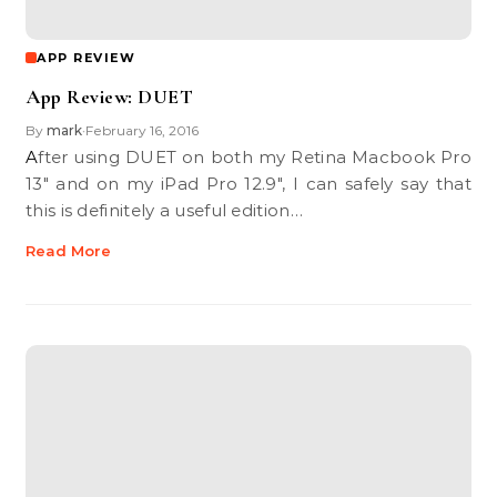
APP REVIEW
App Review: DUET
By
mark
February 16, 2016
•
After using DUET on both my Retina Macbook Pro
13" and on my iPad Pro 12.9", I can safely say that
this is definitely a useful edition…
Read More