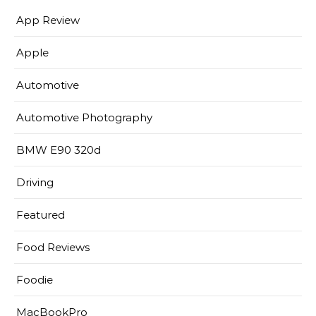
App Review
Apple
Automotive
Automotive Photography
BMW E90 320d
Driving
Featured
Food Reviews
Foodie
MacBookPro