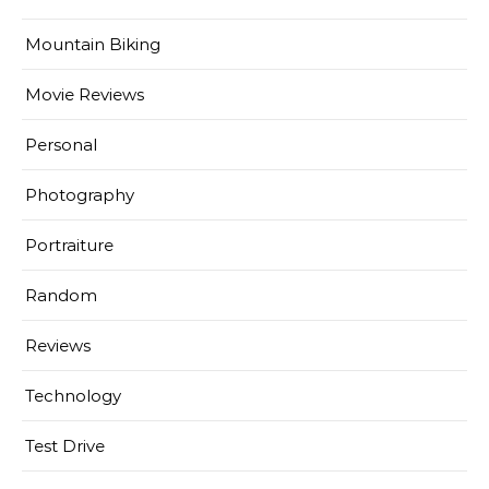
Mountain Biking
Movie Reviews
Personal
Photography
Portraiture
Random
Reviews
Technology
Test Drive