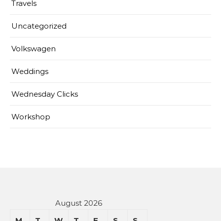
Travels
Uncategorized
Volkswagen
Weddings
Wednesday Clicks
Workshop
August 2026
M
T
W
T
F
S
S