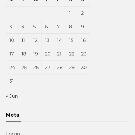
1
2
3
4
5
6
7
8
9
10
11
12
13
14
15
16
17
18
19
20
21
22
23
24
25
26
27
28
29
30
31
« Jun
Meta
Log in