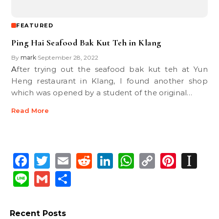
FEATURED
Ping Hai Seafood Bak Kut Teh in Klang
By
mark
September 28, 2022
•
After trying out the seafood bak kut teh at Yun
Heng restaurant in Klang, I found another shop
which was opened by a student of the original…
Read More
Facebook
Twitter
Email
Reddit
LinkedIn
WhatsApp
Copy
Pinte
In
Link
Line
Gmail
Share
Recent Posts