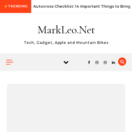
Skip to content
First Autocross Checklist: 14 Important Things to Bring
TRENDING
MarkLeo.Net
Tech, Gadget, Apple and Mountain Bikes