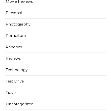
Movie Reviews
Personal
Photography
Portraiture
Random
Reviews
Technology
Test Drive
Travels
Uncategorized