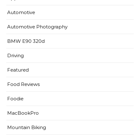
Automotive
Automotive Photography
BMW E90 320d
Driving
Featured
Food Reviews
Foodie
MacBookPro
Mountain Biking