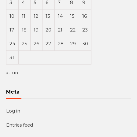
3
4
5
6
7
8
9
10
11
12
13
14
15
16
17
18
19
20
21
22
23
24
25
26
27
28
29
30
31
« Jun
Meta
Log in
Entries feed