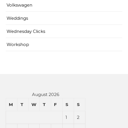
Volkswagen
Weddings
Wednesday Clicks
Workshop
August 2026
M
T
W
T
F
S
S
1
2