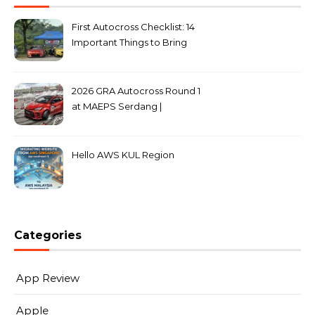
First Autocross Checklist: 14
Important Things to Bring
2026 GRA Autocross Round 1
at MAEPS Serdang |
MarkLeo.Net
Hello AWS KUL Region
Categories
App Review
Apple