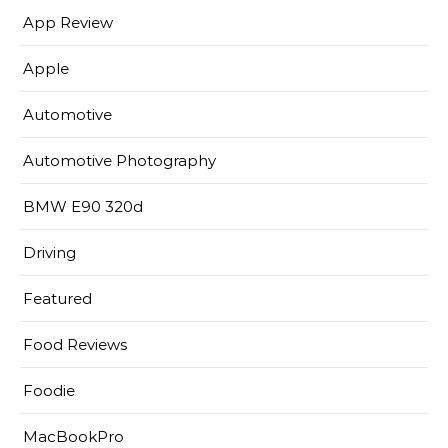
App Review
Apple
Automotive
Automotive Photography
BMW E90 320d
Driving
Featured
Food Reviews
Foodie
MacBookPro