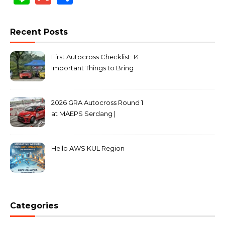
Recent Posts
First Autocross Checklist: 14
Important Things to Bring
2026 GRA Autocross Round 1
at MAEPS Serdang |
MarkLeo.Net
Hello AWS KUL Region
Categories