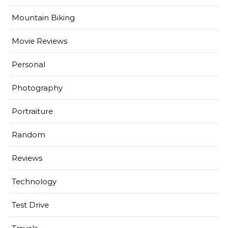
Mountain Biking
Movie Reviews
Personal
Photography
Portraiture
Random
Reviews
Technology
Test Drive