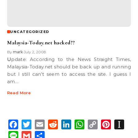
UNCATEGORIZED
Malaysia-Today.net hacked??
By
mark
July 2, 2008
•
Update: According to the News Straight Times,
Malaysia-Today.net should be back up and running
but I still can’t seem to access the site. I guess I
am…
Read More
Facebook
Twitter
Email
Reddit
LinkedIn
WhatsApp
Copy
Pinte
In
Link
Line
Gmail
Share