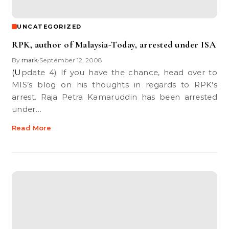
UNCATEGORIZED
RPK, author of Malaysia-Today, arrested under ISA
By
mark
September 12, 2008
•
(Update 4) If you have the chance, head over to
MIS’s blog on his thoughts in regards to RPK’s
arrest. Raja Petra Kamaruddin has been arrested
under…
Read More