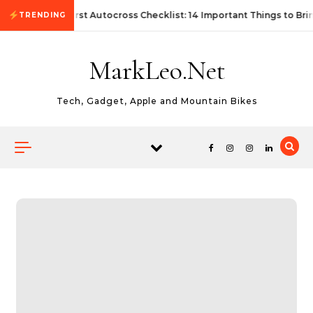
Skip to content
First Autocross Checklist: 14 Important Things to Bri
TRENDING
MarkLeo.Net
Tech, Gadget, Apple and Mountain Bikes