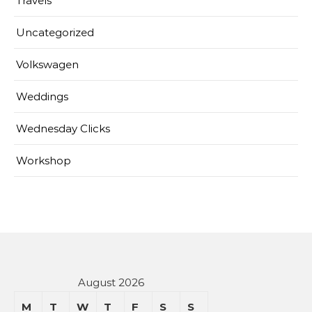
Travels
Uncategorized
Volkswagen
Weddings
Wednesday Clicks
Workshop
August 2026
M
T
W
T
F
S
S