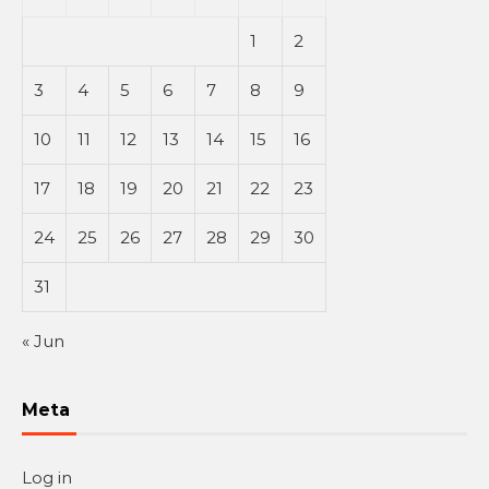
1
2
3
4
5
6
7
8
9
10
11
12
13
14
15
16
17
18
19
20
21
22
23
24
25
26
27
28
29
30
31
« Jun
Meta
Log in