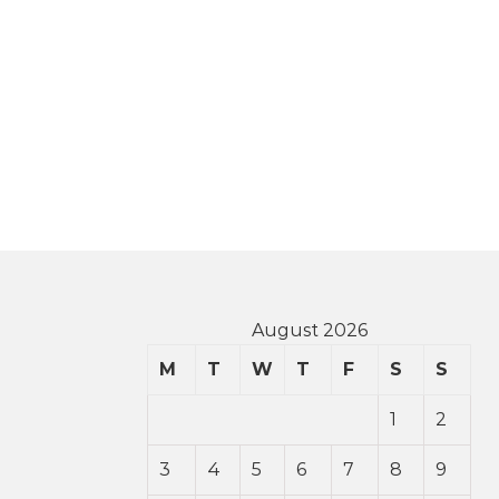
August 2026
M
T
W
T
F
S
S
1
2
3
4
5
6
7
8
9