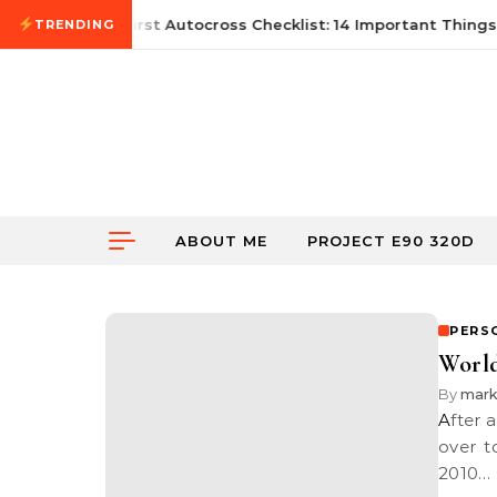
Skip to content
June 21, 2026
First Autocross Checklist: 14 Important Things 
TRENDING
ABOUT ME
PROJECT E90 320D
PERS
World
By
mark
After a long day shooting a pre-wedding session at Putrajaya, I headed
over t
2010…