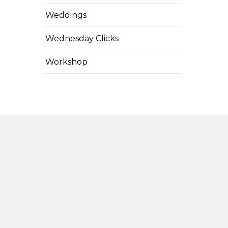
Weddings
Wednesday Clicks
Workshop