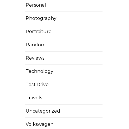
Personal
Photography
Portraiture
Random
Reviews
Technology
Test Drive
Travels
Uncategorized
Volkswagen