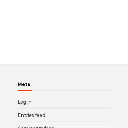
Meta
Log in
Entries feed