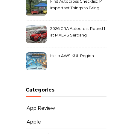
First Autocross Checklist: 14
Important Things to Bring
2026 GRA Autocross Round 1
at MAEPS Serdang |
MarkLeo.Net
Hello AWS KUL Region
Categories
App Review
Apple