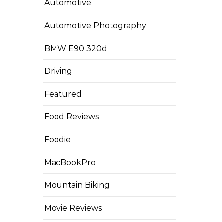
Automotive
Automotive Photography
BMW E90 320d
Driving
Featured
Food Reviews
Foodie
MacBookPro
Mountain Biking
Movie Reviews