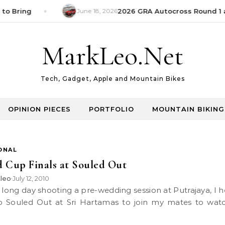
to Bring
June 18, 2026
2026 GRA Autocross Round 1 a
MarkLeo.Net
Tech, Gadget, Apple and Mountain Bikes
OPINION PIECES
PORTFOLIO
MOUNTAIN BIKING
ONAL
 Cup Finals at Souled Out
leo
July 12, 2010
•
o Souled Out at Sri Hartamas to join my mates to wat