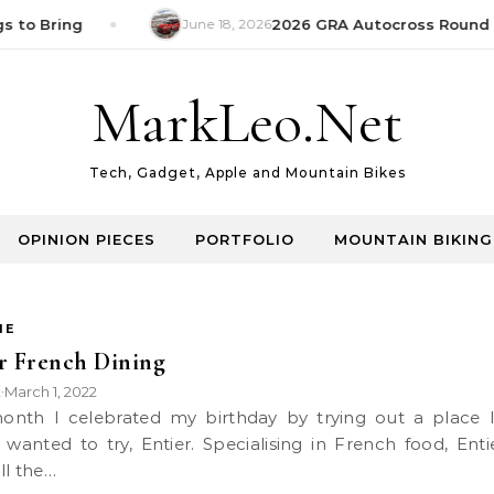
s to Bring
June 18, 2026
2026 GRA Autocross Round 1
MarkLeo.Net
Tech, Gadget, Apple and Mountain Bikes
OPINION PIECES
PORTFOLIO
MOUNTAIN BIKING
IE
r French Dining
k
March 1, 2022
•
 wanted to try, Entier. Specialising in French food, Enti
ll the…