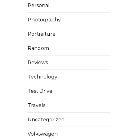
Personal
Photography
Portraiture
Random
Reviews
Technology
Test Drive
Travels
Uncategorized
Volkswagen