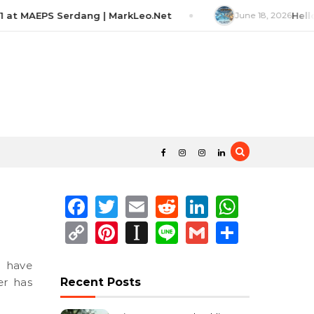
 at MAEPS Serdang | MarkLeo.Net
June 18, 2026
Hello
Facebook
Twitter
Email
Reddit
LinkedIn
Whats
Copy
Pinterest
Instapaper
Line
Gmail
Share
Link
er has
Recent Posts