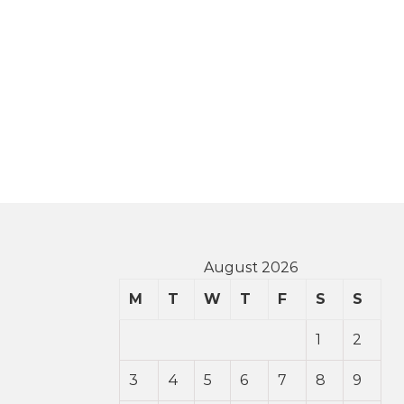
August 2026
M
T
W
T
F
S
S
1
2
3
4
5
6
7
8
9