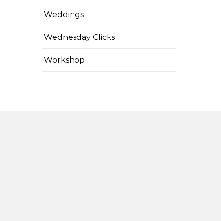
Weddings
Wednesday Clicks
Workshop