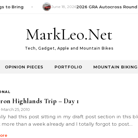
s to Bring
June 18, 2026
2026 GRA Autocross Round 1
MarkLeo.Net
Tech, Gadget, Apple and Mountain Bikes
OPINION PIECES
PORTFOLIO
MOUNTAIN BIKING
ONAL
on Highlands Trip – Day 1
k
March 25, 2010
•
 more than a week already and I totally forgot to post…
ore