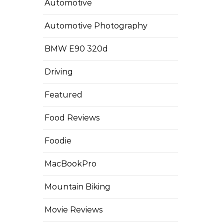
Automotive
Automotive Photography
BMW E90 320d
Driving
Featured
Food Reviews
Foodie
MacBookPro
Mountain Biking
Movie Reviews