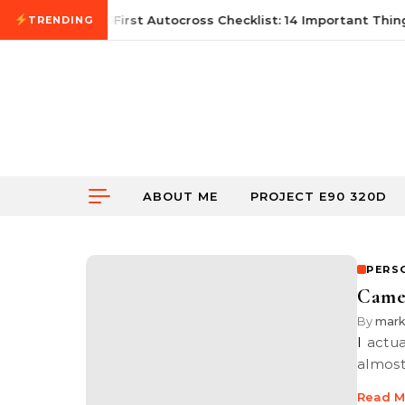
Skip to content
June 21, 2026
First Autocross Checklist: 14 Important Thing
TRENDING
ABOUT ME
PROJECT E90 320D
PERS
Camer
By
mar
I actually had this post sitting in my draft post section in this blog for
almost
Read M