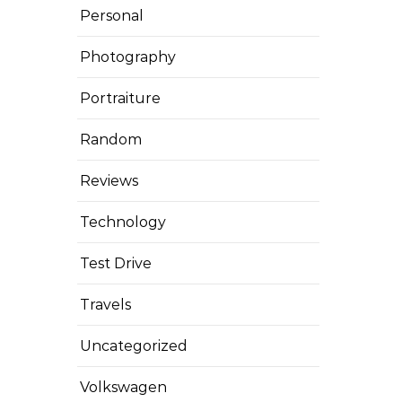
Personal
Photography
Portraiture
Random
Reviews
Technology
Test Drive
Travels
Uncategorized
Volkswagen