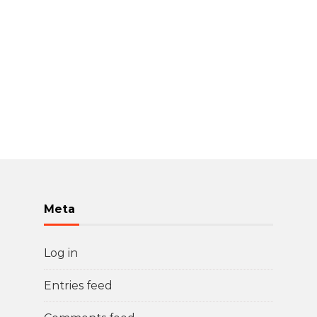
Meta
Log in
Entries feed