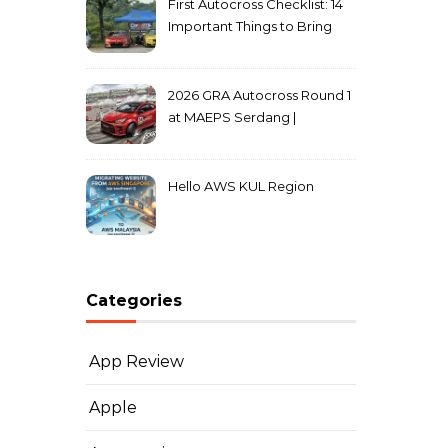
First Autocross Checklist: 14
Important Things to Bring
2026 GRA Autocross Round 1
at MAEPS Serdang |
MarkLeo.Net
Hello AWS KUL Region
Categories
App Review
Apple