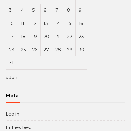
3
4
5
6
7
8
9
10
11
12
13
14
15
16
17
18
19
20
21
22
23
24
25
26
27
28
29
30
31
« Jun
Meta
Log in
Entries feed