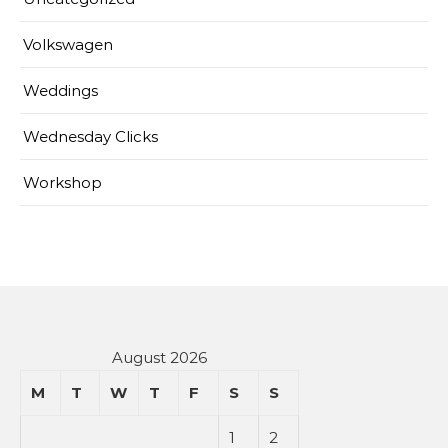
Volkswagen
Weddings
Wednesday Clicks
Workshop
August 2026
M
T
W
T
F
S
S
1
2