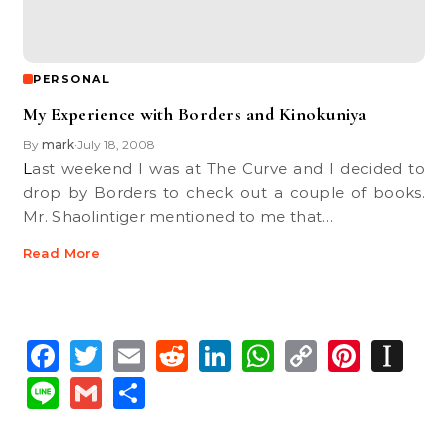
PERSONAL
My Experience with Borders and Kinokuniya
By
mark
July 18, 2008
•
Last weekend I was at The Curve and I decided to
drop by Borders to check out a couple of books.
Mr. Shaolintiger mentioned to me that…
Read More
Facebook
Twitter
Email
Reddit
LinkedIn
WhatsApp
Copy
Pinte
In
Link
Line
Gmail
Share