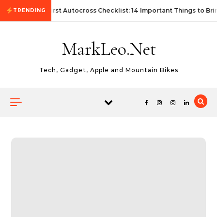
Skip to content
First Autocross Checklist: 14 Important Things to Bri
TRENDING
MarkLeo.Net
Tech, Gadget, Apple and Mountain Bikes