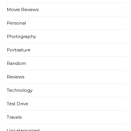
Movie Reviews
Personal
Photography
Portraiture
Random
Reviews
Technology
Test Drive
Travels
Uncategorized