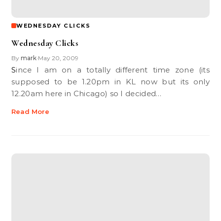
WEDNESDAY CLICKS
Wednesday Clicks
By
mark
May 20, 2009
•
Since I am on a totally different time zone (its
supposed to be 1.20pm in KL now but its only
12.20am here in Chicago) so I decided…
Read More