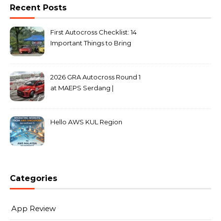
Recent Posts
First Autocross Checklist: 14
Important Things to Bring
2026 GRA Autocross Round 1
at MAEPS Serdang |
MarkLeo.Net
Hello AWS KUL Region
Categories
App Review