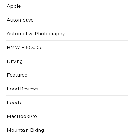
Apple
Automotive
Automotive Photography
BMW E90 320d
Driving
Featured
Food Reviews
Foodie
MacBookPro
Mountain Biking