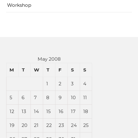
Workshop
May 2008
M
T
W
T
F
S
S
1
2
3
4
5
6
7
8
9
10
11
12
13
14
15
16
17
18
19
20
21
22
23
24
25