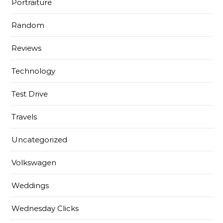
Portraiture
Random
Reviews
Technology
Test Drive
Travels
Uncategorized
Volkswagen
Weddings
Wednesday Clicks