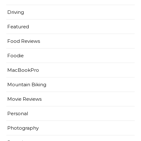
Driving
Featured
Food Reviews
Foodie
MacBookPro
Mountain Biking
Movie Reviews
Personal
Photography