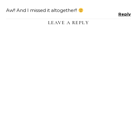
Aw!! And I missed it altogether!!
Reply
LEAVE A REPLY