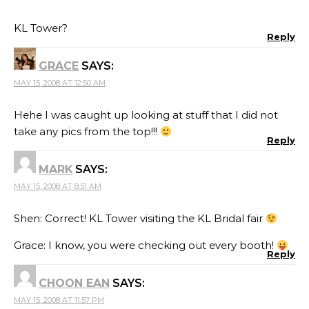
KL Tower?
Reply
GRACE
SAYS:
MAY 15, 2008 AT 12:50 AM
Hehe I was caught up looking at stuff that I did not
take any pics from the top!!!
Reply
MARK
SAYS:
MAY 15, 2008 AT 8:51 AM
Shen: Correct! KL Tower visiting the KL Bridal fair
Grace: I know, you were checking out every booth!
Reply
CHOON EAN
SAYS:
MAY 15, 2008 AT 11:57 PM