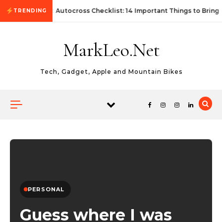
Skip to content
First Autocross Checklist: 14 Important Things to Bring
TRENDING
MarkLeo.Net
Tech, Gadget, Apple and Mountain Bikes
PERSONAL
Guess where I was