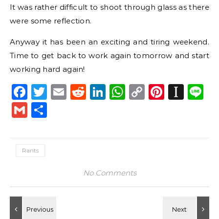
It was rather difficult to shoot through glass as there
were some reflection.
Anyway it has been an exciting and tiring weekend.
Time to get back to work again tomorrow and start
working hard again!
Facebook
Twitter
Email
Reddit
LinkedIn
WhatsApp
Copy
Pintere
Inst
L
Link
Gmail
Share
Rants
No Comments