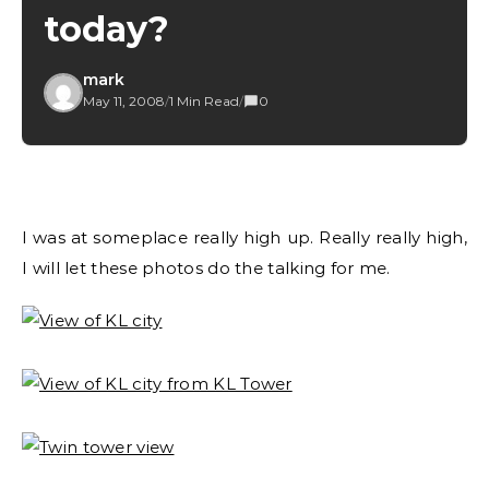
today?
mark
May 11, 2008
/
1 Min Read
/
0
I was at someplace really high up. Really really high,
I will let these photos do the talking for me.