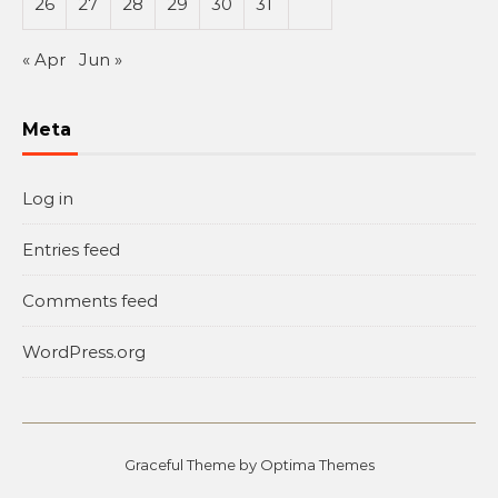
26
27
28
29
30
31
« Apr
Jun »
Meta
Log in
Entries feed
Comments feed
WordPress.org
Graceful Theme by
Optima Themes