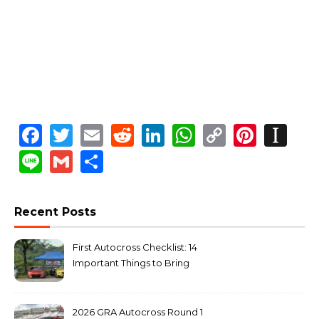
Facebook
Twitter
Email
Reddit
LinkedIn
WhatsApp
Copy
Pinte
In
Link
Line
Gmail
Share
Recent Posts
First Autocross Checklist: 14
Important Things to Bring
2026 GRA Autocross Round 1