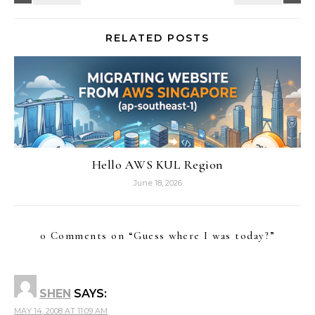
RELATED POSTS
Hello AWS KUL Region
June 18, 2026
0 Comments on “
Guess where I was today?
”
SHEN
SAYS:
MAY 14, 2008 AT 11:09 AM