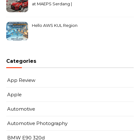
at MAEPS Serdang |
MarkLeo.Net
Hello AWS KUL Region
Categories
App Review
Apple
Automotive
Automotive Photography
BMW E90 320d