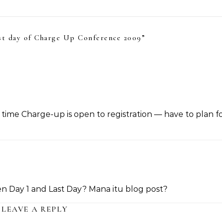
st day of Charge Up Conference 2009
”
time Charge-up is open to registration — have to plan fo
 Day 1 and Last Day? Mana itu blog post?
LEAVE A REPLY