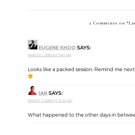
2 Comments on “
La
EUGENE KHOO
SAYS:
MARCH 2, 2009 AT 5:40 AM
Looks like a packed session. Remind me next 
IAN
SAYS:
MARCH 3, 2009 AT 12:42 AM
What happened to the other days in between