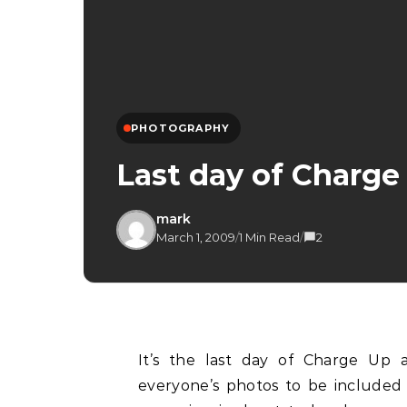
PHOTOGRAPHY
Last day of Charg
mark
March 1, 2009
/
1 Min Read
/
2
It’s the last day of Charge Up and after working through the night to compile
everyone’s photos to be included 