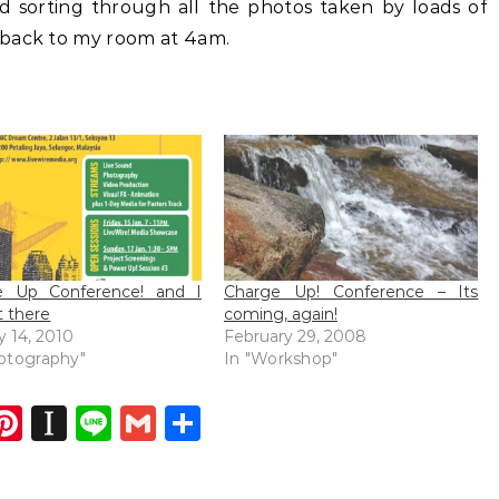
nd sorting through all the photos taken by loads of
 back to my room at 4am.
e Up Conference! and I
Charge Up! Conference – Its
 there
coming, again!
y 14, 2010
February 29, 2008
otography"
In "Workshop"
dIn
atsApp
opy
Pinterest
Instapaper
Line
Gmail
Share
ink