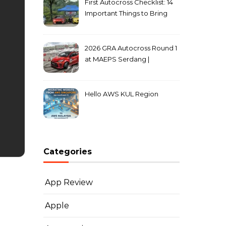
First Autocross Checklist: 14
Important Things to Bring
2026 GRA Autocross Round 1
at MAEPS Serdang |
MarkLeo.Net
Hello AWS KUL Region
Categories
App Review
Apple