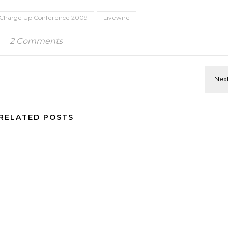
Charge Up Conference 2009
Livewire
2 Comments
RELATED POSTS