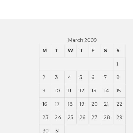
March 2009
M
T
W
T
F
S
S
1
2
3
4
5
6
7
8
9
10
11
12
13
14
15
16
17
18
19
20
21
22
23
24
25
26
27
28
29
30
31