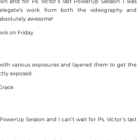
on and for Ps. Victor’s last PowerUp Session. I was
delegate’s work from both the videography and
absolutely awesome!
ok on Friday.
e with various exposures and layered them to get the
tly exposed.
Grace.
PowerUp Session and I can’t wait for Ps. Victor’s last