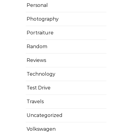
Personal
Photography
Portraiture
Random
Reviews
Technology
Test Drive
Travels
Uncategorized
Volkswagen