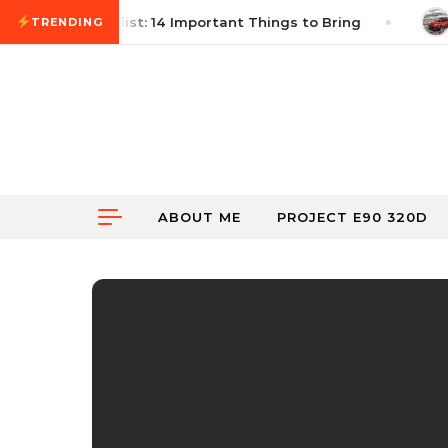
Skip to content
utocross Checklist: 14 Important Things to Bring
J
TRENDING
ABOUT ME
PROJECT E90 320D