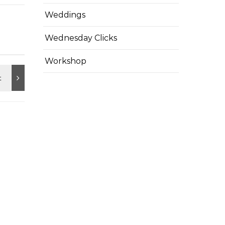
Weddings
Wednesday Clicks
Workshop