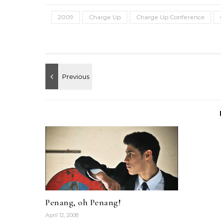
2009
Charge Up
Charge Up Conference
Penang, oh Penang!
April 12, 2008