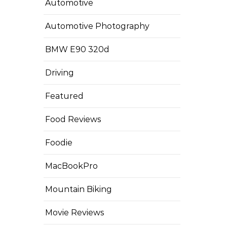
Automotive
Automotive Photography
BMW E90 320d
Driving
Featured
Food Reviews
Foodie
MacBookPro
Mountain Biking
Movie Reviews