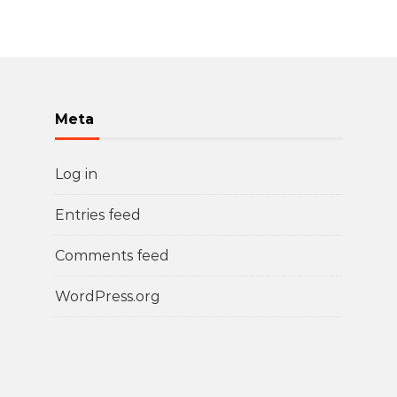
Meta
Log in
Entries feed
Comments feed
WordPress.org