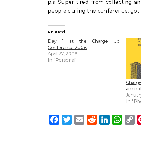
p.s. Super tired from collecting a
people during the conference, got
Related
Day 1 at the Charge Up
Conference 2008
April 27, 2008
In "Personal"
Charg
am not
Januar
In "Ph
Facebook
Twitter
Email
Reddit
Linke
Wh
C
L