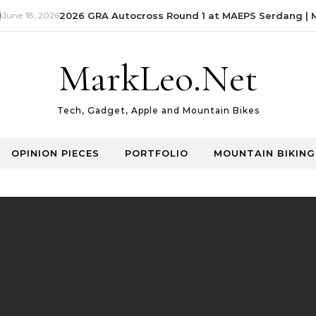
une 18, 2026
2026 GRA Autocross Round 1 at MAEPS Serdang | Ma
MarkLeo.Net
Tech, Gadget, Apple and Mountain Bikes
OPINION PIECES
PORTFOLIO
MOUNTAIN BIKING