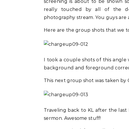
screening is about to be shown so
really touched by all of the 
photography stream. You guys are 
Here are the group shots that we to
I took a couple shots of this angl
background and foreground correc
This next group shot was taken by 
Traveling back to KL after the last 
sermon. Awesome stuff!