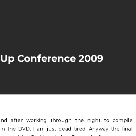
e Up Conference 2009
in the DVD, I am just dead tired. Anyway the final