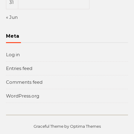
31
« Jun
Meta
Log in
Entries feed
Comments feed
WordPress.org
Graceful Theme by
Optima Themes