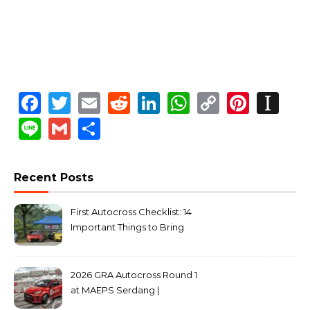
Facebook
Twitter
Email
Reddit
LinkedIn
WhatsApp
Copy
Pinte
In
Link
Line
Gmail
Share
Recent Posts
First Autocross Checklist: 14
Important Things to Bring
2026 GRA Autocross Round 1
at MAEPS Serdang |
MarkLeo.Net