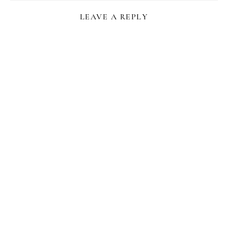
LEAVE A REPLY