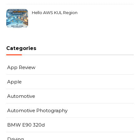
Hello AWS KUL Region
Categories
App Review
Apple
Automotive
Automotive Photography
BMW E90 320d
Driving