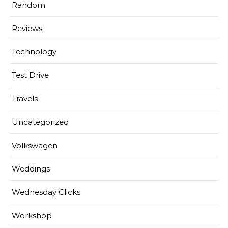
Random
Reviews
Technology
Test Drive
Travels
Uncategorized
Volkswagen
Weddings
Wednesday Clicks
Workshop