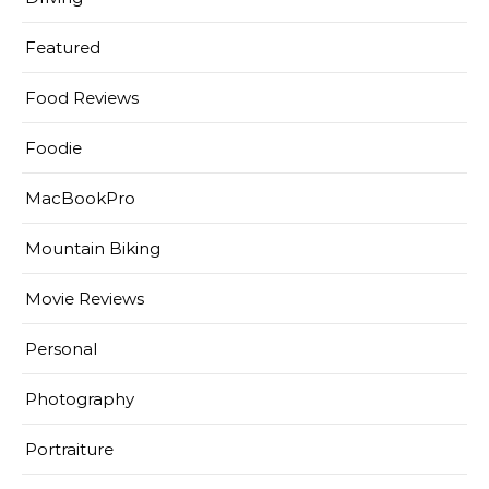
Featured
Food Reviews
Foodie
MacBookPro
Mountain Biking
Movie Reviews
Personal
Photography
Portraiture