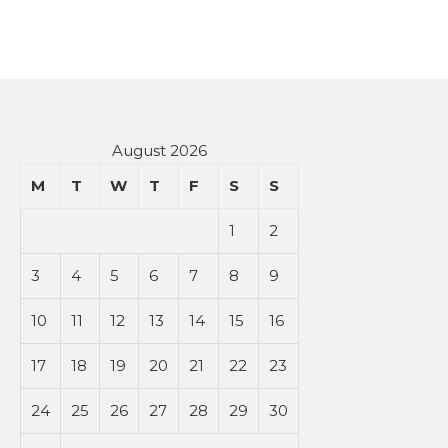
August 2026
M
T
W
T
F
S
S
1
2
3
4
5
6
7
8
9
10
11
12
13
14
15
16
17
18
19
20
21
22
23
24
25
26
27
28
29
30