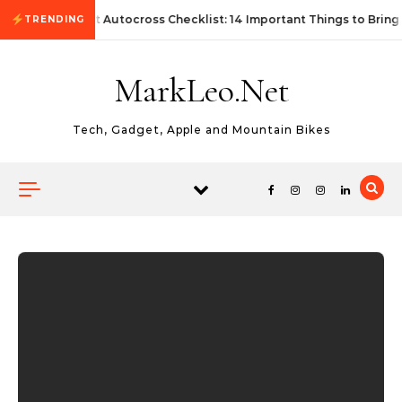
Skip to content
First Autocross Checklist: 14 Important Things to Bring
TRENDING
MarkLeo.Net
Tech, Gadget, Apple and Mountain Bikes