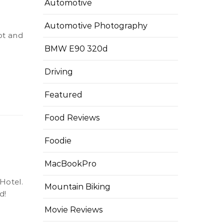
Automotive
Automotive Photography
BMW E90 320d
Driving
Featured
Food Reviews
Foodie
MacBookPro
Mountain Biking
d!
Movie Reviews