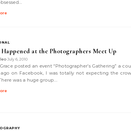
obsessed…
ore
ONAL
 Happened at the Photographers Meet Up
leo
July 6, 2010
•
ago on Facebook, I was totally not expecting the crow
 There was a huge group…
ore
OGRAPHY