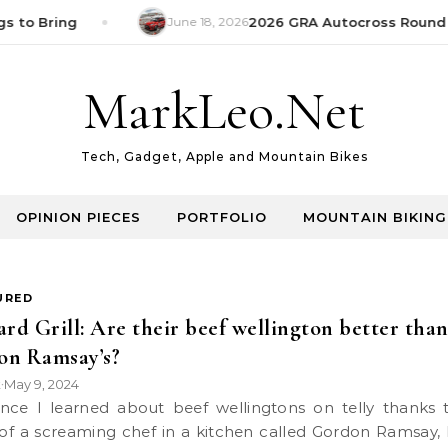
s to Bring
June 18, 2026
2026 GRA Autocross Round 1
MarkLeo.Net
Tech, Gadget, Apple and Mountain Bikes
OPINION PIECES
PORTFOLIO
MOUNTAIN BIKING
URED
ard Grill: Are their beef wellington better tha
on Ramsay’s?
k
May 9, 2024
•
 of a screaming chef in a kitchen called Gordon Ramsay, 