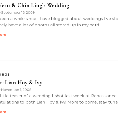
ern & Chin Ling’s Wedding
k
September 16, 2009
•
itely have a lot of photos all stored up in my hard…
ore
INGS
r: Lian Hoy & Ivy
k
November 1, 2008
•
tulations to both Lian Hoy & Ivy! More to come, stay tune
ore