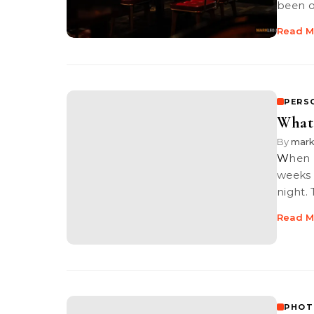
been 
Read M
PERS
What
By
mark
When Grace posted an event “Photographer’s Gathering” a couple of
weeks 
night.
Read M
PHOT