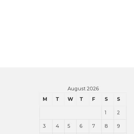
August 2026
M
T
W
T
F
S
S
1
2
3
4
5
6
7
8
9