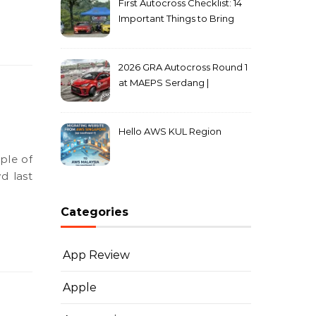
First Autocross Checklist: 14
Important Things to Bring
2026 GRA Autocross Round 1
at MAEPS Serdang |
MarkLeo.Net
Hello AWS KUL Region
d last
Categories
App Review
Apple