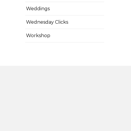
Weddings
Wednesday Clicks
Workshop