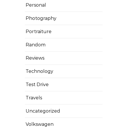
Personal
Photography
Portraiture
Random
Reviews
Technology
Test Drive
Travels
Uncategorized
Volkswagen