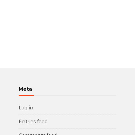
Meta
Log in
Entries feed