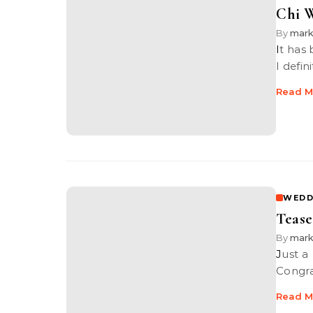
Chi W
By
mar
It has been a while since I have blogged about weddings I’ve shot and
I defin
Read M
WEDD
Tease
By
mar
Just a little teaser of a wedding I shot last week at Renaissance Hotel.
Congra
Read M