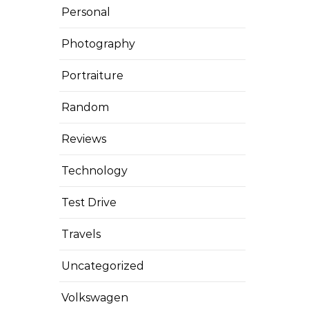
Personal
Photography
Portraiture
Random
Reviews
Technology
Test Drive
Travels
Uncategorized
Volkswagen