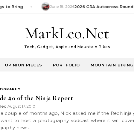
s to Bring
June 18, 2026
2026 GRA Autocross Round 1
MarkLeo.Net
Tech, Gadget, Apple and Mountain Bikes
OPINION PIECES
PORTFOLIO
MOUNTAIN BIKING
OGRAPHY
de #0 of the Ninja Report
leo
August 17, 2010
•
want to host a photography vodcast where it will cover
graphy news,…