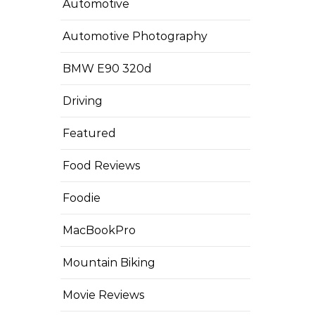
Automotive
Automotive Photography
BMW E90 320d
Driving
Featured
Food Reviews
Foodie
MacBookPro
Mountain Biking
Movie Reviews