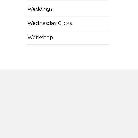
Weddings
Wednesday Clicks
Workshop