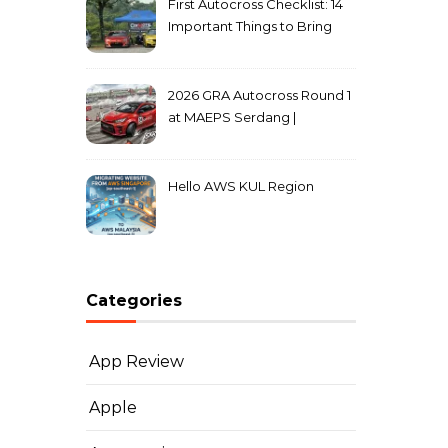
First Autocross Checklist: 14
Important Things to Bring
2026 GRA Autocross Round 1
at MAEPS Serdang |
MarkLeo.Net
Hello AWS KUL Region
Categories
App Review
Apple