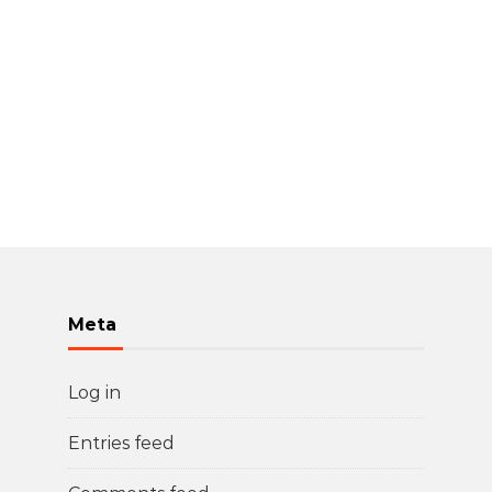
Meta
Log in
Entries feed