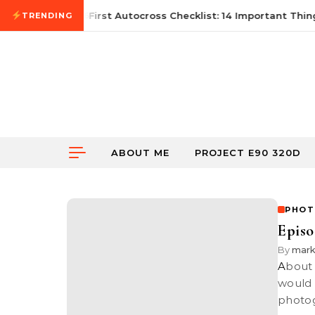
Skip to content
June 21, 2026
First Autocross Checklist: 14 Important Thing
TRENDING
ABOUT ME
PROJECT E90 320D
PHOT
Episo
By
mark
About a couple of months ago, Nick asked me if the RedNinja group
would 
photo