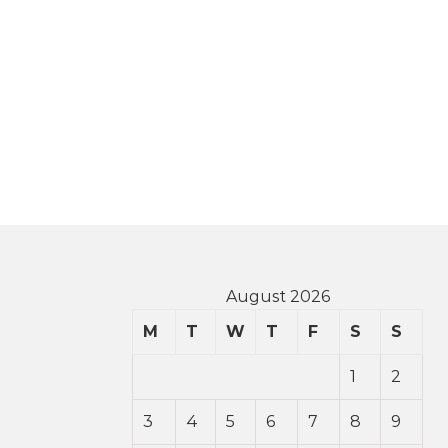
August 2026
M
T
W
T
F
S
S
1
2
3
4
5
6
7
8
9