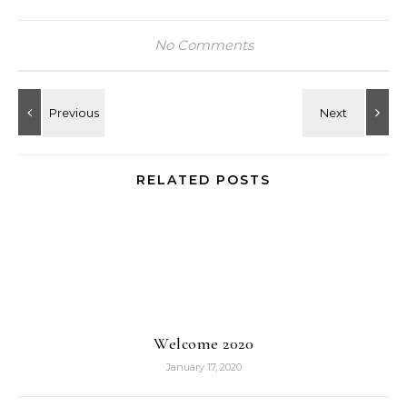
No Comments
RELATED POSTS
Welcome 2020
January 17, 2020