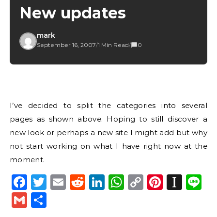
New updates
mark
September 16, 2007
/
1 Min Read
/
0
I’ve decided to split the categories into several
pages as shown above. Hoping to still discover a
new look or perhaps a new site I might add but why
not start working on what I have right now at the
moment.
Facebook
Twitter
Email
Reddit
LinkedIn
WhatsApp
Copy
Pintere
Inst
L
Link
Gmail
Share