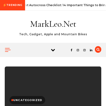
Skip to content
First Autocross Checklist: 14 Important Things to Brin
TRENDING
MarkLeo.Net
Tech, Gadget, Apple and Mountain Bikes
UNCATEGORIZED