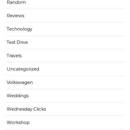
Random
Reviews
Technology
Test Drive
Travels
Uncategorized
Volkswagen
Weddings
Wednesday Clicks
Workshop