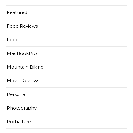
Featured
Food Reviews
Foodie
MacBookPro
Mountain Biking
Movie Reviews
Personal
Photography
Portraiture