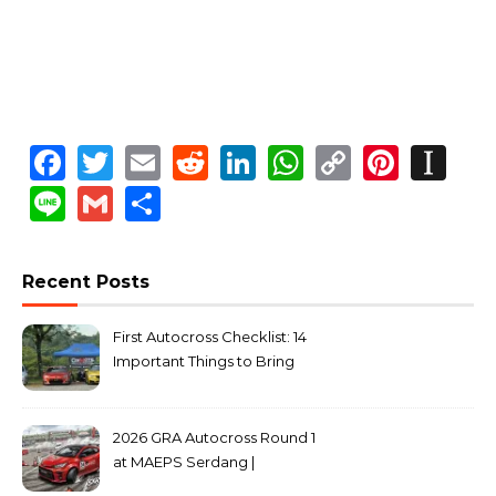
Facebook
Twitter
Email
Reddit
LinkedIn
WhatsApp
Copy
Pinte
In
Link
Line
Gmail
Share
Recent Posts
First Autocross Checklist: 14
Important Things to Bring
2026 GRA Autocross Round 1
at MAEPS Serdang |
MarkLeo.Net