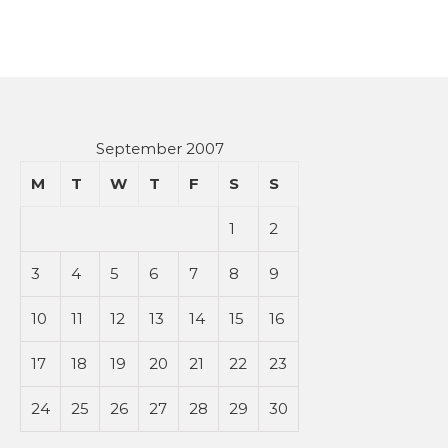
September 2007
M
T
W
T
F
S
S
1
2
3
4
5
6
7
8
9
10
11
12
13
14
15
16
17
18
19
20
21
22
23
24
25
26
27
28
29
30