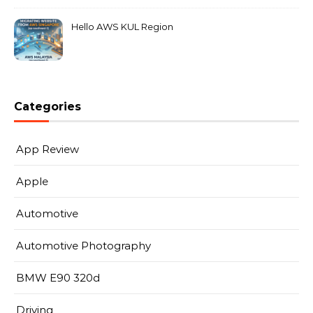
Hello AWS KUL Region
Categories
App Review
Apple
Automotive
Automotive Photography
BMW E90 320d
Driving