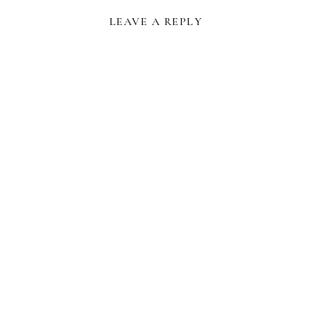
LEAVE A REPLY